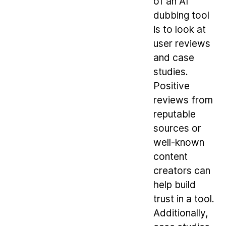
of an AI
dubbing tool
is to look at
user reviews
and case
studies.
Positive
reviews from
reputable
sources or
well-known
content
creators can
help build
trust in a tool.
Additionally,