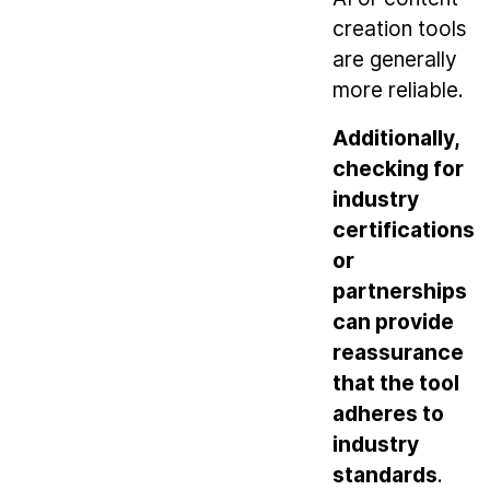
creation tools
are generally
more reliable.
Additionally,
checking for
industry
certifications
or
partnerships
can provide
reassurance
that the tool
adheres to
industry
standards
.