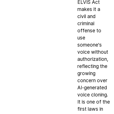
ELVIS Act
makes it a
civil and
criminal
offense to
use
someone's
voice without
authorization,
reflecting the
growing
concern over
AI-generated
voice cloning.
It is one of the
first laws in