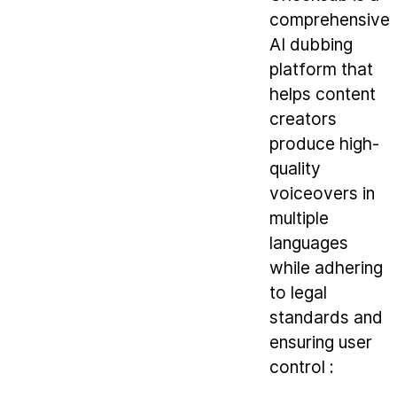
comprehensive
AI dubbing
platform that
helps content
creators
produce high-
quality
voiceovers in
multiple
languages
while adhering
to legal
standards and
ensuring user
control :