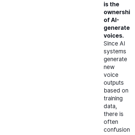
is the
ownership
of AI-
generated
voices.
Since AI
systems
generate
new
voice
outputs
based on
training
data,
there is
often
confusion