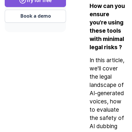
Try for free
How can you
ensure
Book a demo
you're using
these tools
with minimal
legal risks ?
In this article,
we'll cover
the legal
landscape of
AI-generated
voices, how
to evaluate
the safety of
AI dubbing