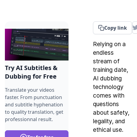
Copy link
Relying on a
endless
stream of
Try AI Subtitles &
training date,
Dubbing for Free
AI dubbing
technology
Translate your videos
comes with
faster. From punctuation
questions
and subtitle hyphenation
to quality translation, get
about safety,
professionnal result.
legality, and
ethical use.