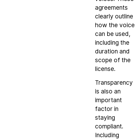
agreements
clearly outline
how the voice
can be used,
including the
duration and
scope of the
license.
Transparency
is also an
important
factor in
staying
compliant.
Including