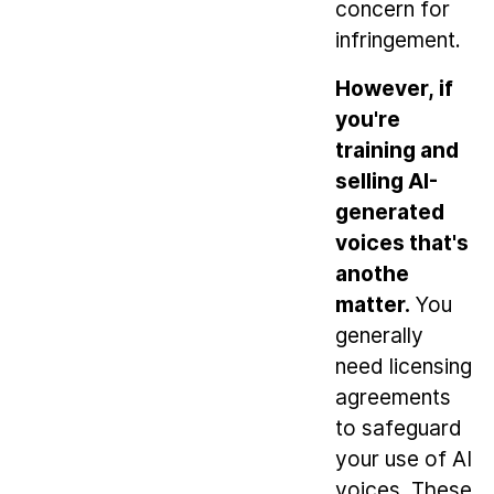
concern for
infringement.
However, if
you're
training and
selling AI-
generated
voices that's
anothe
matter.
You
generally
need licensing
agreements
to safeguard
your use of AI
voices. These