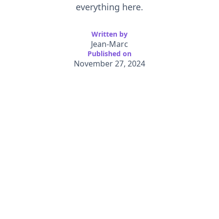
everything here.
Written by
Jean-Marc
Published on
November 27, 2024