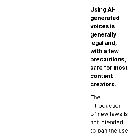
Using AI-
generated
voices is
generally
legal and,
with a few
precautions,
safe for most
content
creators.
The
introduction
of new laws is
not intended
to ban the use