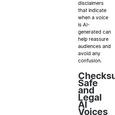
disclaimers
that indicate
when a voice
is AI-
generated can
help reassure
audiences and
avoid any
confusion.
Checksu
Safe
and
Legal
AI
Voices