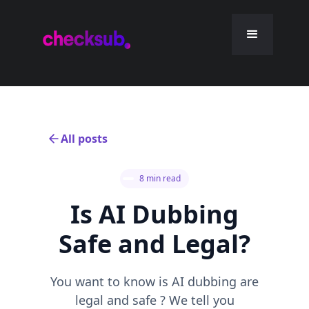
All posts
8 min read
Is AI Dubbing
Safe and Legal?
You want to know is AI dubbing are
legal and safe ? We tell you