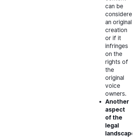
can be
considered
an original
creation
or if it
infringes
on the
rights of
the
original
voice
owners.
Another
aspect
of the
legal
landscape