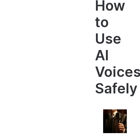
How
to
Use
AI
Voice
Safely