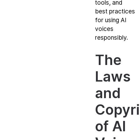
tools, and
best practices
for using AI
voices
responsibly.
The
Laws
and
Copyr
of AI