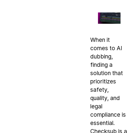
When it
comes to AI
dubbing,
finding a
solution that
prioritizes
safety,
quality, and
legal
compliance is
essential.
Checksub is a