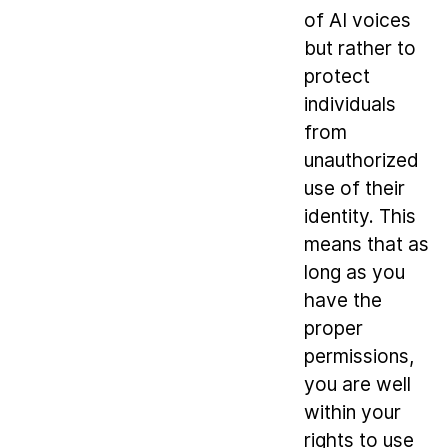
of AI voices
but rather to
protect
individuals
from
unauthorized
use of their
identity. This
means that as
long as you
have the
proper
permissions,
you are well
within your
rights to use