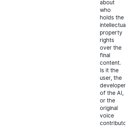
about
who
holds the
intellectual
property
rights
over the
final
content.
Is it the
user, the
developer
of the AI,
or the
original
voice
contributor