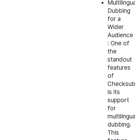
Multilingual
Dubbing
for a
Wider
Audience
: One of
the
standout
features
of
Checksub
is its
support
for
multilingual
dubbing.
This