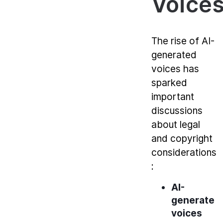
Voice
The rise of AI-
generated
voices has
sparked
important
discussions
about legal
and copyright
considerations
:
AI-
generated
voices