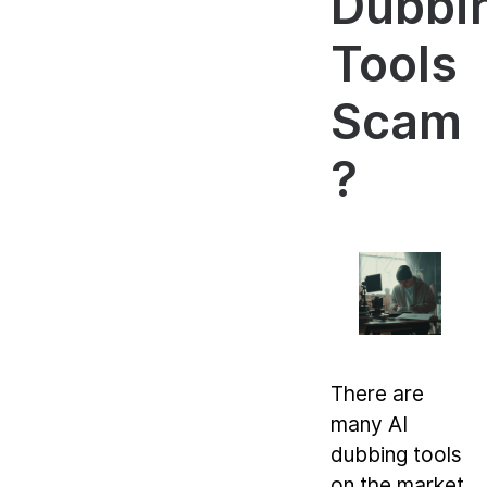
Dubbi
Tools
Scam
?
There are
many AI
dubbing tools
on the market,