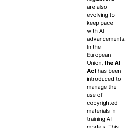
are also
evolving to
keep pace
with AI
advancements.
In the
European
Union,
the AI
Act
has been
introduced to
manage the
use of
copyrighted
materials in
training AI
models. This