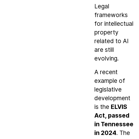
Legal
frameworks
for intellectual
property
related to AI
are still
evolving.
A recent
example of
legislative
development
is the
ELVIS
Act, passed
in Tennessee
in 2024
. The