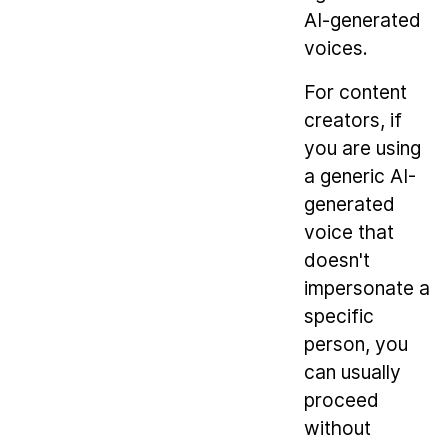
AI-generated
voices.
For content
creators, if
you are using
a generic AI-
generated
voice that
doesn't
impersonate a
specific
person, you
can usually
proceed
without