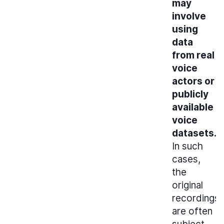
may
involve
using
data
from real
voice
actors or
publicly
available
voice
datasets.
In such
cases,
the
original
recordings
are often