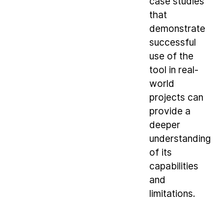
case studies
that
demonstrate
successful
use of the
tool in real-
world
projects can
provide a
deeper
understanding
of its
capabilities
and
limitations.