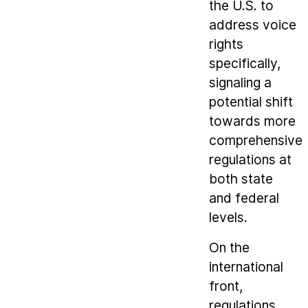
the U.S. to
address voice
rights
specifically,
signaling a
potential shift
towards more
comprehensive
regulations at
both state
and federal
levels.
On the
international
front,
regulations