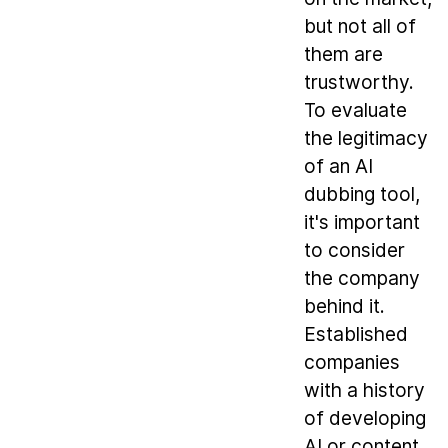
but not all of
them are
trustworthy.
To evaluate
the legitimacy
of an AI
dubbing tool,
it's important
to consider
the company
behind it.
Established
companies
with a history
of developing
AI or content