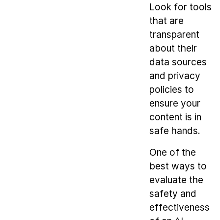
Look for tools
that are
transparent
about their
data sources
and privacy
policies to
ensure your
content is in
safe hands.
One of the
best ways to
evaluate the
safety and
effectiveness