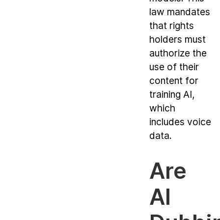
law mandates
that rights
holders must
authorize the
use of their
content for
training AI,
which
includes voice
data.
Are
AI