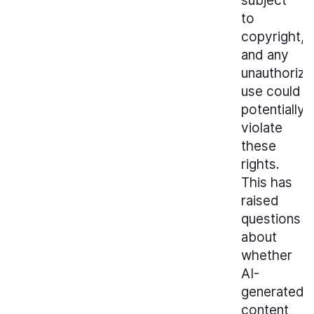
subject
to
copyright,
and any
unauthoriz
use could
potentially
violate
these
rights.
This has
raised
questions
about
whether
AI-
generated
content