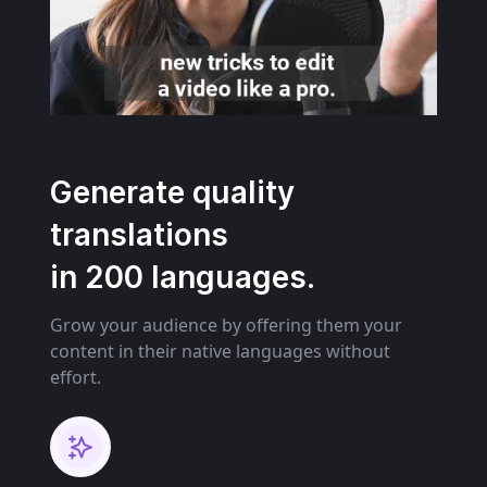
Generate quality
translations
in 200 languages.
Grow your audience by offering them your
content in their native languages without
effort.