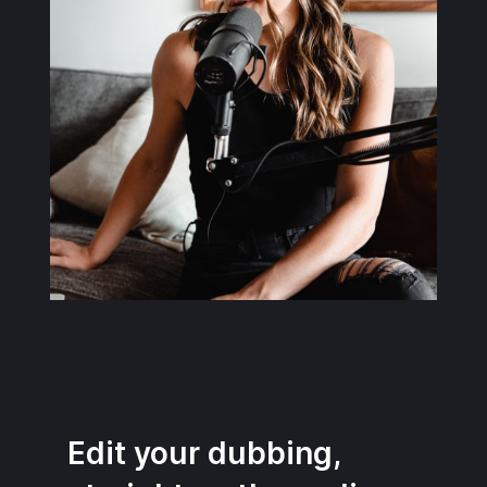
Edit your dubbing,