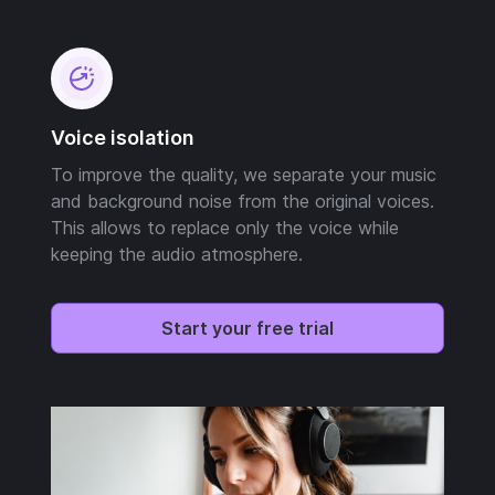
Voice isolation
To improve the quality, we separate your music
and background noise from the original voices.
This allows to replace only the voice while
keeping the audio atmosphere.
Start your free trial