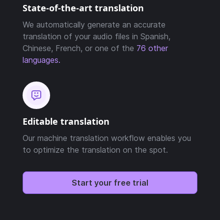
State-of-the-art translation
We automatically generate an accurate
translation of your audio files in Spanish,
Chinese, French, or one of the
76 other
languages.
Editable translation
Our machine translation workflow enables you
to optimize the translation on the spot.
Start your free trial