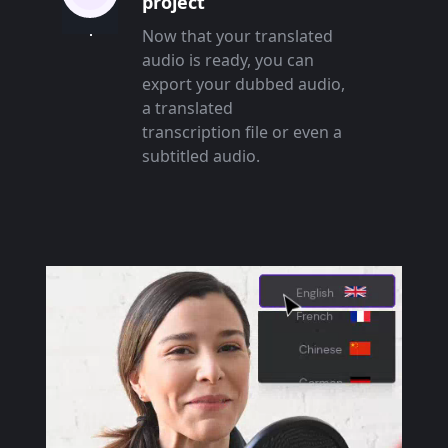
project
Now that your translated
audio is ready, you can
export your dubbed audio,
a translated
transcription file or even a
subtitled audio.