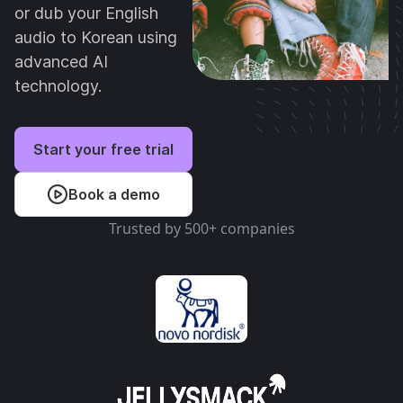
or dub your English
audio to Korean using
advanced AI
technology.
Start your free trial
Book a demo
Trusted by 500+ companies