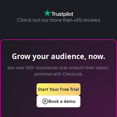
Check out our more than +65 reviews
Grow your audience, now.
Join over 500+ businesses that unleash their videos'
potential with Checksub.
Start Your Free Trial
Book a demo