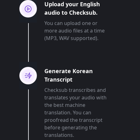
Upload your English
audio to Checksub.
You can upload one or
more audio files at a time
(MP3, WAV supported).
Generate Korean
Transcript
Checksub transcribes and
translates your audio with
the best machine
translation. You can
proofread the transcript
before generating the
translations.