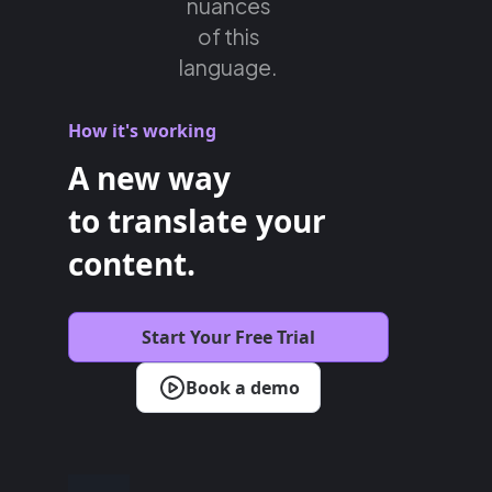
nuances
of this
language.
How it's working
A new way
to translate your
content.
Start Your Free Trial
Book a demo