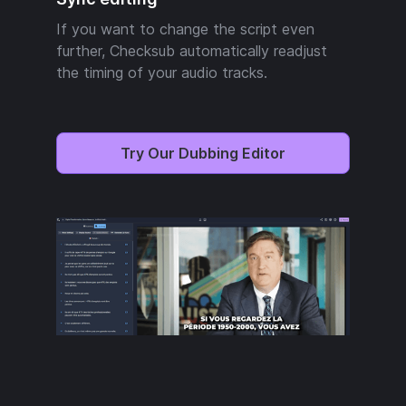
If you want to change the script even
further, Checksub automatically readjust
the timing of your audio tracks.
Try Our Dubbing Editor