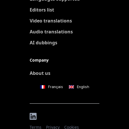
Editors list
Video translations
Audio translations
AI dubbings
Company
About us
Français
English
Terms
Privacy
Cookies