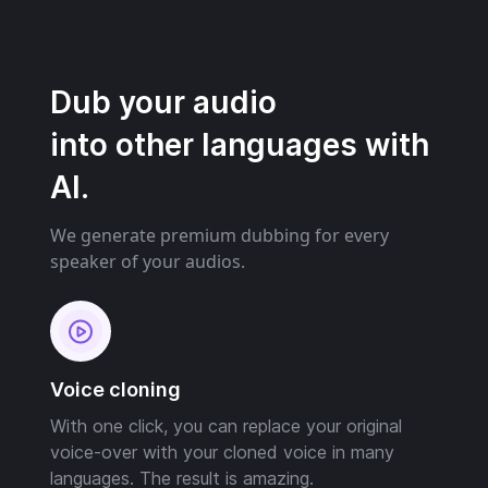
Dub your audio
into other languages with
AI.
We generate premium dubbing for every
speaker of your audios.
Voice cloning
With one click, you can replace your original
voice-over with your cloned voice in many
languages. The result is amazing.