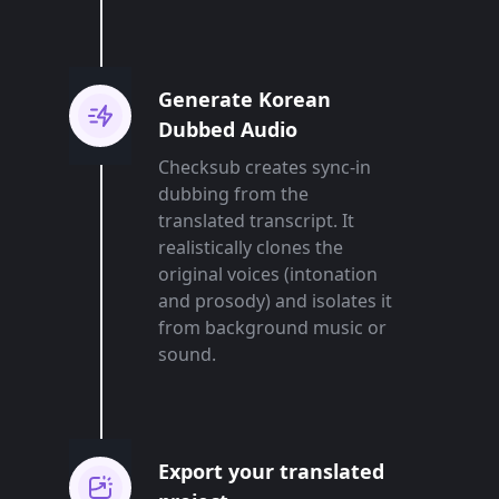
Generate Korean
Dubbed Audio
Checksub creates sync-in
dubbing from the
translated transcript. It
realistically clones the
original voices (intonation
and prosody) and isolates it
from background music or
sound.
Export your translated