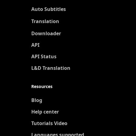
Auto Subtitles
Translation
New
Downloader
API
API Status
L&D Translation
Resources
Blog
Help center
Tutorials Video
Languages supported