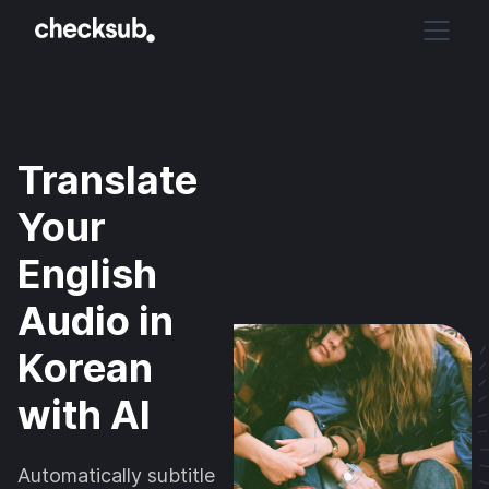
Translate
Your
English
Audio in
Korean
with AI
Automatically subtitle