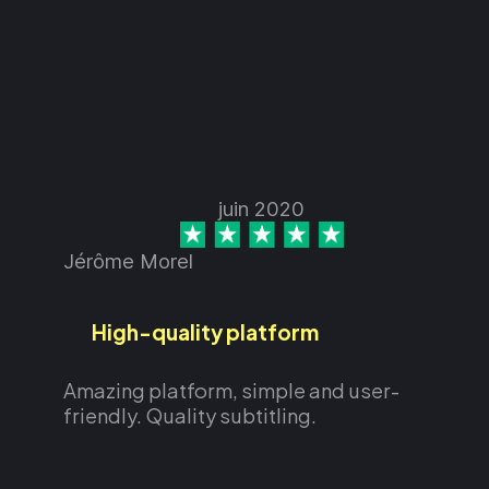
juin 2020
Jérôme Morel
High-quality platform
Amazing platform, simple and user-
friendly. Quality subtitling.