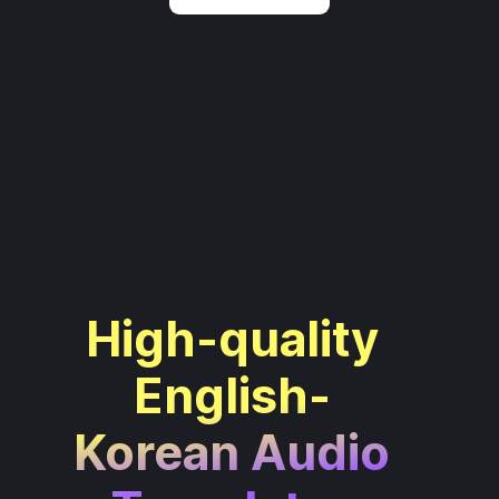
High-quality
English-
Korean Audio