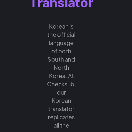
Translator
Korean is
the official
language
of both
South and
North
Korea. At
Checksub,
our
Korean
translator
replicates
all the