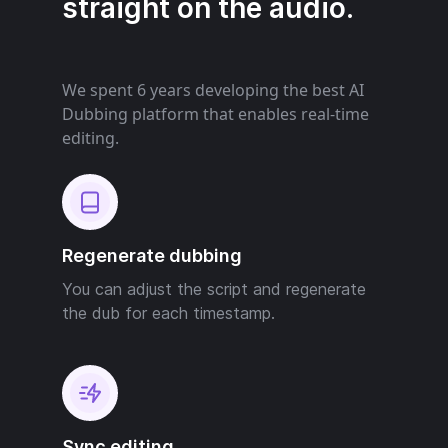
straight on the audio.
We spent 6 years developing the best AI
Dubbing platform that enables real-time
editing.
Regenerate dubbing
You can adjust the script and regenerate
the dub for each timestamp.
Sync editing