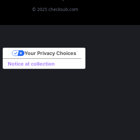
© 2025 checksub.com
Your Privacy Choices
Notice at collection