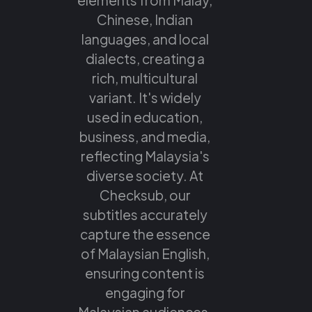
Chinese, Indian
languages, and local
dialects, creating a
rich, multicultural
variant. It's widely
used in education,
business, and media,
reflecting Malaysia's
diverse society. At
Checksub, our
subtitles accurately
capture the essence
of Malaysian English,
ensuring content is
engaging for
Malaysian audiences.