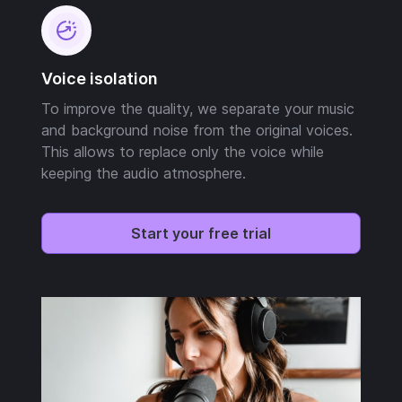
Voice isolation
To improve the quality, we separate your music
and background noise from the original voices.
This allows to replace only the voice while
keeping the audio atmosphere.
Start your free trial