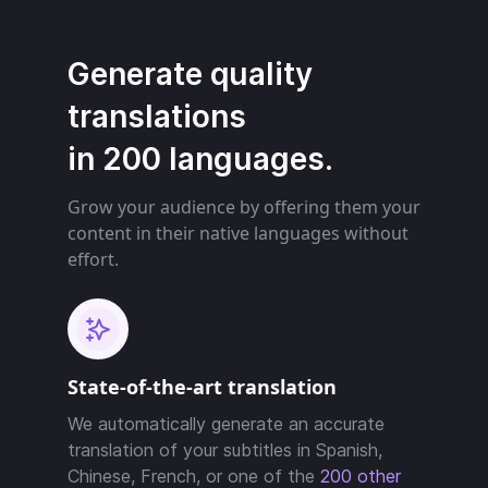
Generate quality
translations
in 200 languages.
Grow your audience by offering them your
content in their native languages without
effort.
State-of-the-art translation
We automatically generate an accurate
translation of your subtitles in Spanish,
Chinese, French, or one of the
200 other