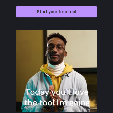
Start your free trial