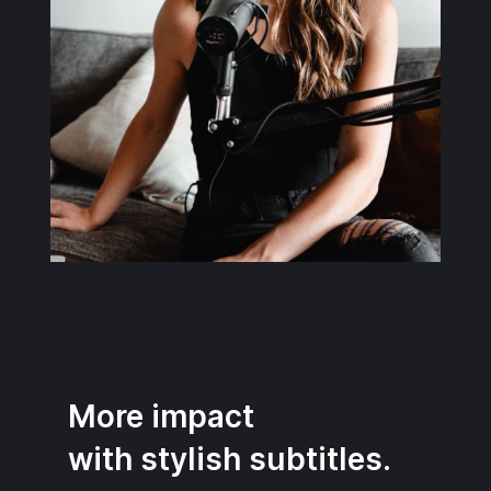
More impact
with stylish subtitles.