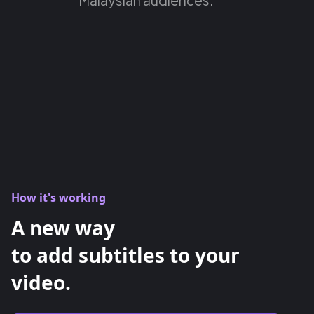
How it's working
A new way
to add subtitles to your
video.