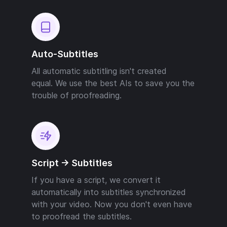
Auto-Subtitles
All automatic subtitling isn't created
equal. We use the best AIs to save you the
trouble of proofreading.
Script -> Subtitles
If you have a script, we convert it
automatically into subtitles synchronized
with your video. Now you don't even have
to proofread the subtitles.