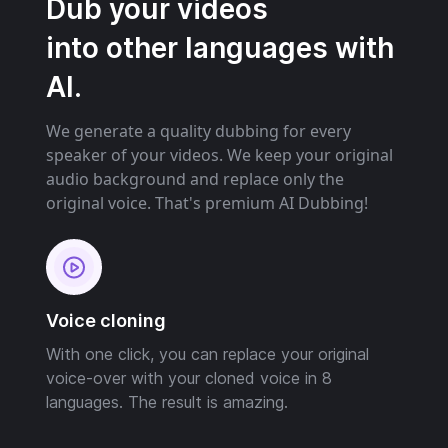
Dub your videos
into other languages with
AI.
We generate a quality dubbing for every
speaker of your videos. We keep your original
audio background and replace only the
original voice. That's premium AI Dubbing!
Voice cloning
With one click, you can replace your original
voice-over with your cloned voice in 8
languages. The result is amazing.