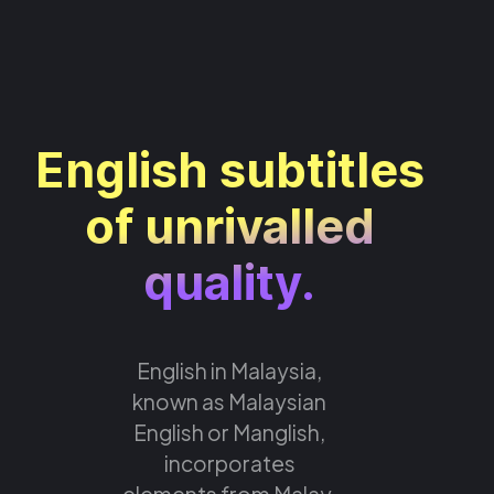
English subtitles
of unrivalled
quality.
English in Malaysia,
known as Malaysian
English or Manglish,
incorporates
elements from Malay,