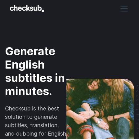
Generate
English
subtitles in
minutes.
Checksub is the best
solution to generate
subtitles, translation,
and dubbing for English