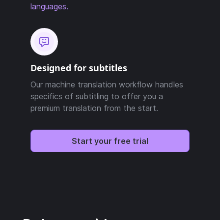
languages.
Designed for subtitles
Our machine translation workflow handles
specifics of subtitling to offer you a
premium translation from the start.
Start your free trial