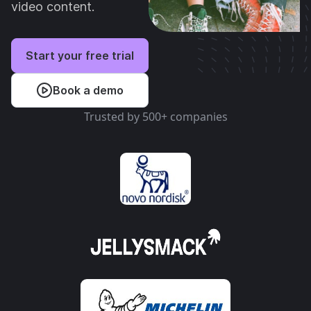
video content.
Start your free trial
Book a demo
Trusted by 500+ companies