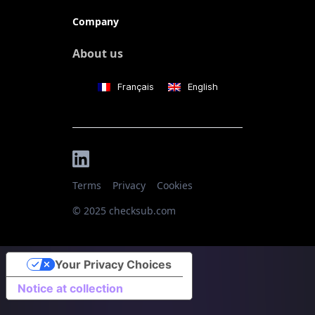
Company
About us
Français
English
Terms
Privacy
Cookies
© 2025 checksub.com
Your Privacy Choices
Notice at collection