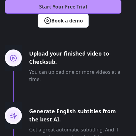
Start Your Free Trial
Book a demo
Upload your finished video to
Checksub.
You can upload one or more videos at a
time.
Generate English subtitles from
the best AI.
Get a great automatic subtitling. And if