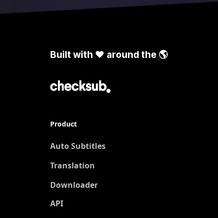
Built with ❤️ around the 🌎
Product
Auto Subtitles
Translation
New
Downloader
API