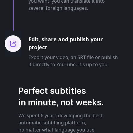
you want, you can translate it into
several foreign languages.
Edit, share and publish your
project
Export your video, an SRT file or publish
it directly to YouTube. It's up to you.
Perfect subtitles
in minute, not weeks.
We spent 6 years developing the best
automatic subtitling platform,
no matter what language you use.