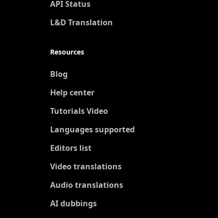
API Status
L&D Translation
Resources
Blog
Help center
Tutorials Video
Languages supported
Editors list
Video translations
Audio translations
AI dubbings