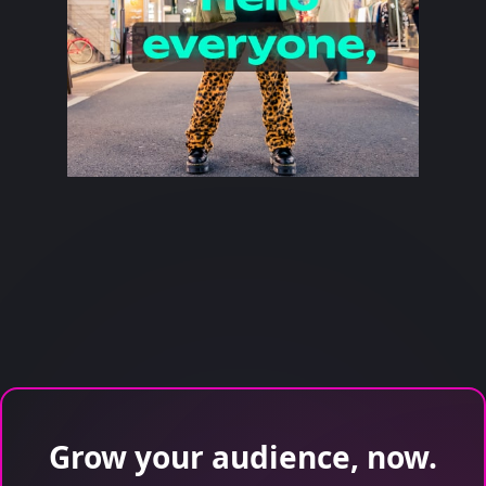
Grow your audience, now.