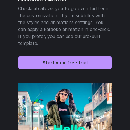
Checksub allows you to go even further in
the customization of your subtitles with
the styles and animations settings. You
can apply a karaoke animation in one-click.
If you prefer, you can use our pre-built
template.
Start your free trial