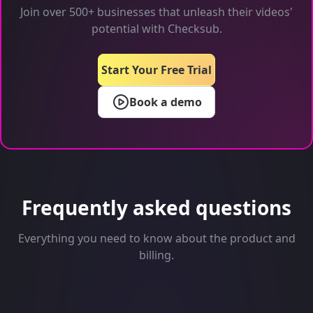
Join over 500+ businesses that unleash their videos'
potential with Checksub.
Start Your Free Trial
Book a demo
Frequently asked questions
Everything you need to know about the product and
billing.