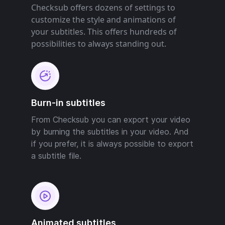
Checksub offers dozens of settings to
customize the style and animations of
your subtitles. This offers hundreds of
possibilities to always standing out.
Burn-in subtitles
From Checksub you can export your video
by burning the subtitles in your video. And
if you prefer, it is always possible to export
a subtitle file.
Animated subtitles