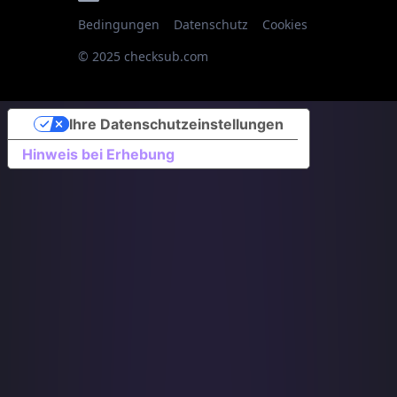
Bedingungen
Datenschutz
Cookies
© 2025 checksub.com
Ihre Datenschutzeinstellungen
Hinweis bei Erhebung