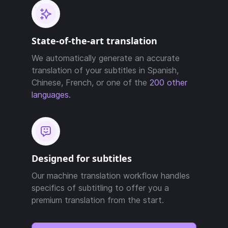
State-of-the-art translation
We automatically generate an accurate
translation of your subtitles in Spanish,
Chinese, French, or one of the
200 other
languages.
Designed for subtitles
Our machine translation workflow handles
specifics of subtitling to offer you a
premium translation from the start.