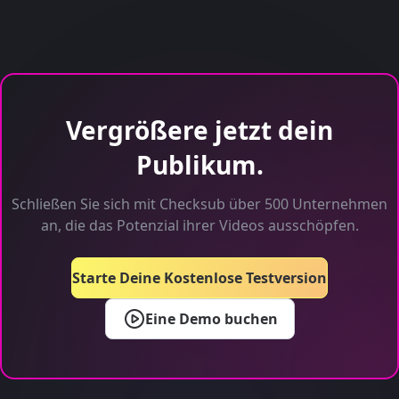
Vergrößere jetzt dein
Publikum.
Schließen Sie sich mit Checksub über 500 Unternehmen
an, die das Potenzial ihrer Videos ausschöpfen.
Starte Deine Kostenlose Testversion
Eine Demo buchen