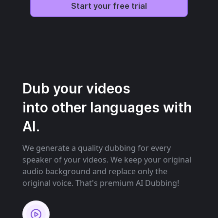
Start your free trial
Dub your videos
into other languages with
AI.
We generate a quality dubbing for every
speaker of your videos. We keep your original
audio background and replace only the
original voice. That's premium AI Dubbing!