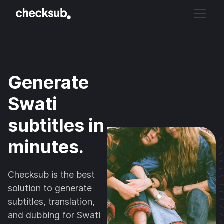
Generate
Swati
subtitles in
minutes.
Checksub is the best
solution to generate
subtitles, translation,
and dubbing for Swati