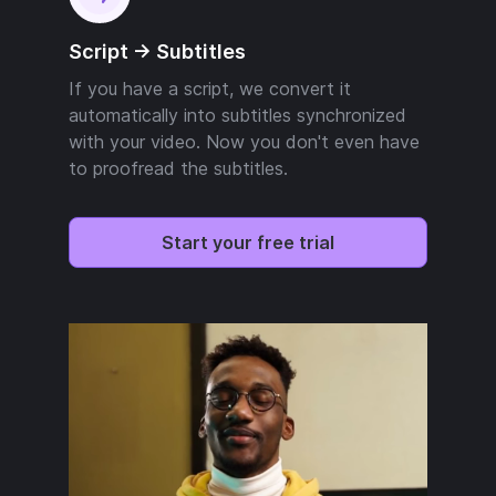
Script -> Subtitles
If you have a script, we convert it
automatically into subtitles synchronized
with your video. Now you don't even have
to proofread the subtitles.
Start your free trial