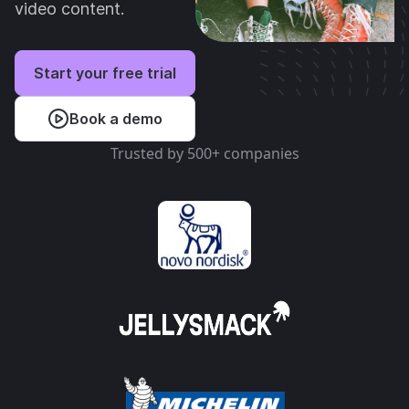
video content.
Start your free trial
Book a demo
Trusted by 500+ companies