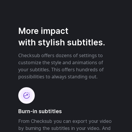
More impact
with stylish subtitles.
Checksub offers dozens of settings to
customize the style and animations of
your subtitles. This offers hundreds of
possibilities to always standing out.
Burn-in subtitles
From Checksub you can export your video
by burning the subtitles in your video. And