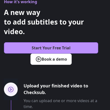
How it's working
A new way
to add subtitles to your
video.
Start Your Free Trial
Book a demo
Upload your finished video to
Checksub.
You can upload one or more videos at a
time.