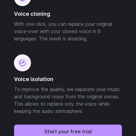
Voice cloning
With one click, you can replace your original
voice-over with your cloned voice in 8
languages. The result is amazing.
Voice isolation
To improve the quality, we separate your music
and background noise from the original voices.
This allows to replace only the voice while
keeping the audio atmosphere.
Start your free trial