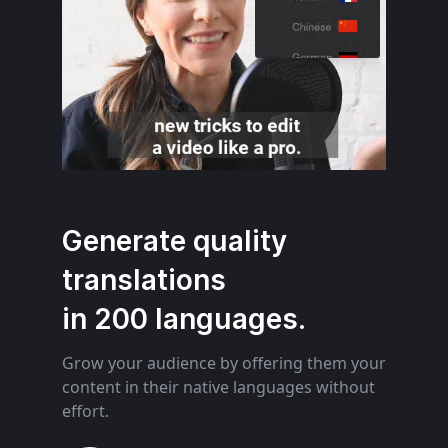
Generate quality
translations
in 200 languages.
Grow your audience by offering them your
content in their native languages without
effort.