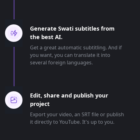
Generate Swati subtitles from
the best AI.
Get a great automatic subtitling. And if
you want, you can translate it into
several foreign languages.
Edit, share and publish your
project
Export your video, an SRT file or publish
it directly to YouTube. It's up to you.