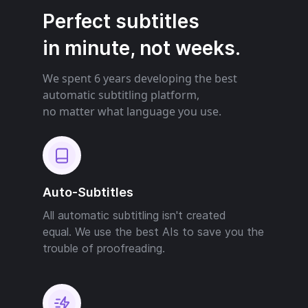
Perfect subtitles
in minute, not weeks.
We spent 6 years developing the best
automatic subtitling platform,
no matter what language you use.
Auto-Subtitles
All automatic subtitling isn't created
equal. We use the best AIs to save you the
trouble of proofreading.