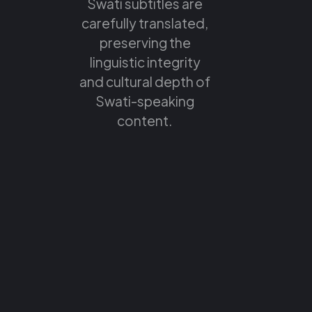
Swati subtitles are
carefully translated,
preserving the
linguistic integrity
and cultural depth of
Swati-speaking
content.