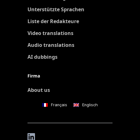
Unterstützte Sprachen
Liste der Redakteure
Video translations
Audio translations
AI dubbings
Firma
About us
Français
Englisch