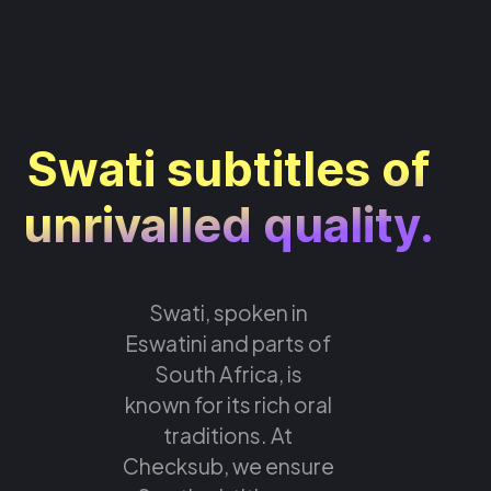
Swati subtitles of
unrivalled quality.
Swati, spoken in
Eswatini and parts of
South Africa, is
known for its rich oral
traditions. At
Checksub, we ensure