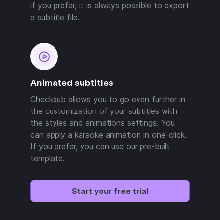
if you prefer, it is always possible to export
a subtitle file.
Animated subtitles
Checksub allows you to go even further in
the customization of your subtitles with
the styles and animations settings. You
can apply a karaoke animation in one-click.
If you prefer, you can use our pre-built
template.
Start your free trial