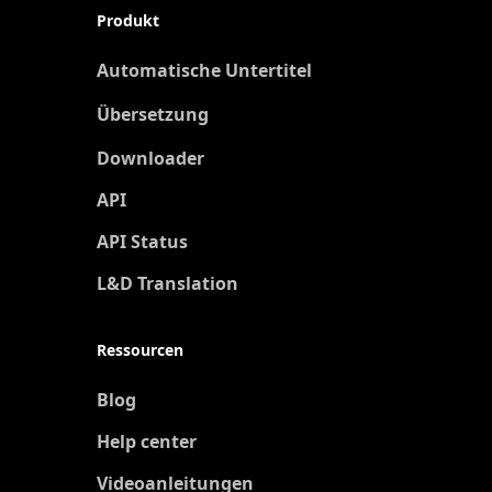
Produkt
Automatische Untertitel
Übersetzung
Neu
Downloader
API
API Status
L&D Translation
Ressourcen
Blog
Help center
Videoanleitungen