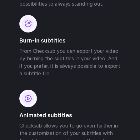
possibilities to always standing out.
Burn-in subtitles
From Checksub you can export your video
by burning the subtitles in your video. And
if you prefer, it is always possible to export
a subtitle file.
Animated subtitles
Checksub allows you to go even further in
the customization of your subtitles with