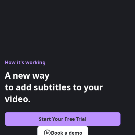
How it's working
A new way
to add subtitles to your
video.
Start Your Free Trial
Book a demo