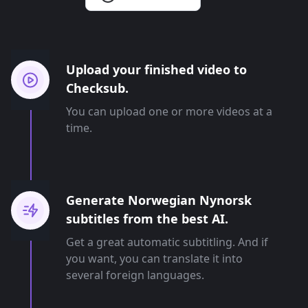
Upload your finished video to
Checksub.
You can upload one or more videos at a
time.
Generate Norwegian Nynorsk
subtitles from the best AI.
Get a great automatic subtitling. And if
you want, you can translate it into
several foreign languages.