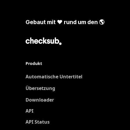
Gebaut mit ❤️ rund um den 🌎
Produkt
Automatische Untertitel
Übersetzung
Neu
Downloader
API
API Status