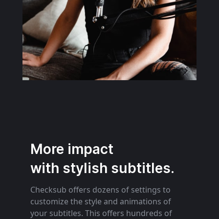
More impact
with stylish subtitles.
Checksub offers dozens of settings to
customize the style and animations of
your subtitles. This offers hundreds of