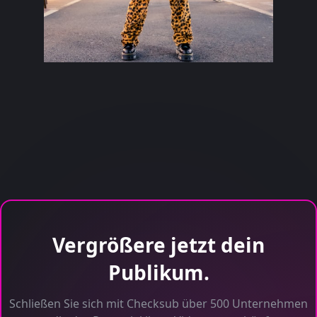
Vergrößere jetzt dein
Publikum.
Schließen Sie sich mit Checksub über 500 Unternehmen