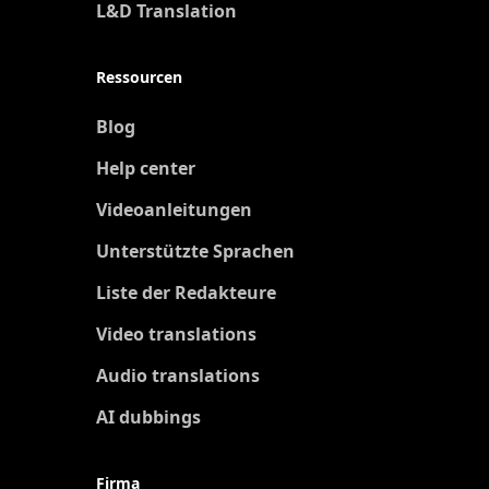
L&D Translation
Ressourcen
Blog
Help center
Videoanleitungen
Unterstützte Sprachen
Liste der Redakteure
Video translations
Audio translations
AI dubbings
Firma