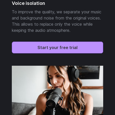
Voice isolation
To improve the quality, we separate your music
and background noise from the original voices.
This allows to replace only the voice while
keeping the audio atmosphere.
Start your free trial