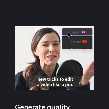
Generate quality