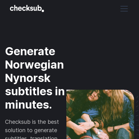
Generate
Norwegian
Nynorsk
subtitles in
minutes.
Checksub is the best
solution to generate
subtitles, translation,