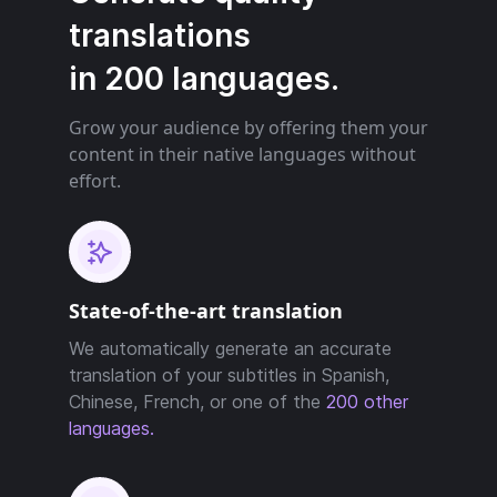
translations
in 200 languages.
Grow your audience by offering them your
content in their native languages without
effort.
State-of-the-art translation
We automatically generate an accurate
translation of your subtitles in Spanish,
Chinese, French, or one of the
200 other
languages.