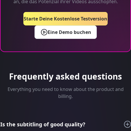
an, die das Potenzial ihrer Videos ausschöpfen.
Starte Deine Kostenlose Testversion
Eine Demo buchen
Frequently asked questions
Everything you need to know about the product and
billing.
Is the subtitling of good quality?