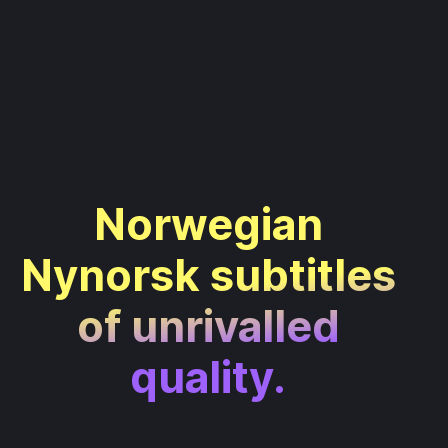
Norwegian
Nynorsk subtitles
of unrivalled
quality.