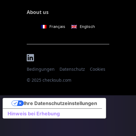
About us
Français
Englisch
Bedingungen
Datenschutz
Cookies
© 2025 checksub.com
Ihre Datenschutzeinstellungen
Hinweis bei Erhebung