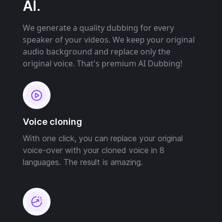
AI.
We generate a quality dubbing for every
speaker of your videos. We keep your original
audio background and replace only the
original voice. That's premium AI Dubbing!
Voice cloning
With one click, you can replace your original
voice-over with your cloned voice in 8
languages. The result is amazing.