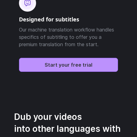
Designed for subtitles
Our machine translation workflow handles
specifics of subtitling to offer you a
premium translation from the start.
Start your free trial
Dub your videos
into other languages with