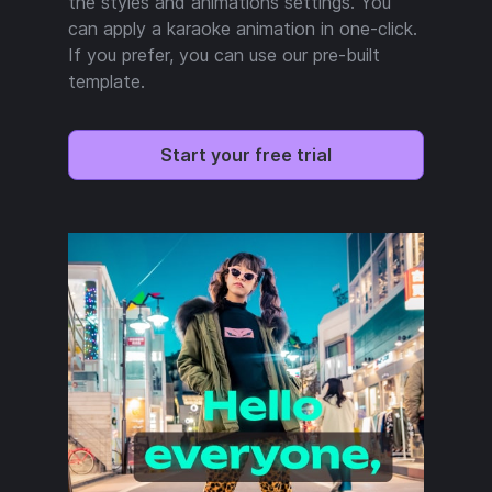
the styles and animations settings. You
can apply a karaoke animation in one-click.
If you prefer, you can use our pre-built
template.
Start your free trial