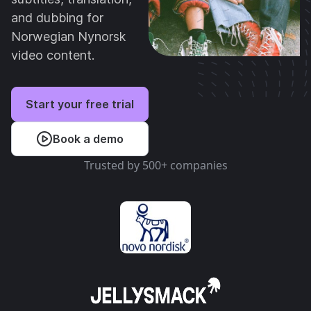
and dubbing for
Norwegian Nynorsk
video content.
Start your free trial
Book a demo
Trusted by 500+ companies