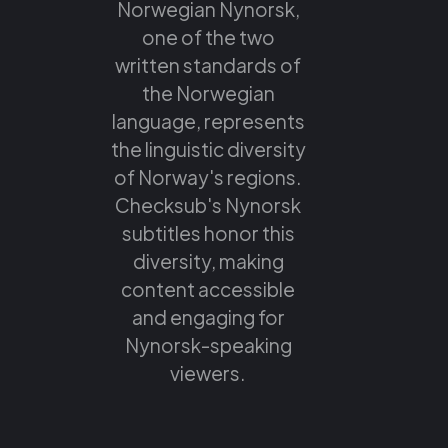
Norwegian Nynorsk,
one of the two
written standards of
the Norwegian
language, represents
the linguistic diversity
of Norway's regions.
Checksub's Nynorsk
subtitles honor this
diversity, making
content accessible
and engaging for
Nynorsk-speaking
viewers.