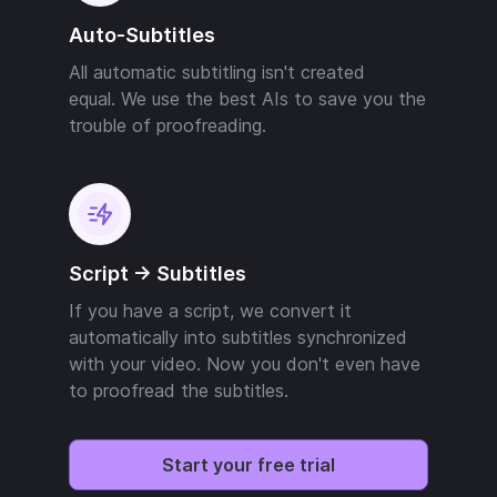
Auto-Subtitles
All automatic subtitling isn't created
equal. We use the best AIs to save you the
trouble of proofreading.
Script -> Subtitles
If you have a script, we convert it
automatically into subtitles synchronized
with your video. Now you don't even have
to proofread the subtitles.
Start your free trial