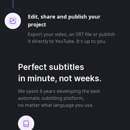
Edit, share and publish your
project
Export your video, an SRT file or publish
it directly to YouTube. It's up to you.
Perfect subtitles
in minute, not weeks.
We spent 6 years developing the best
automatic subtitling platform,
no matter what language you use.