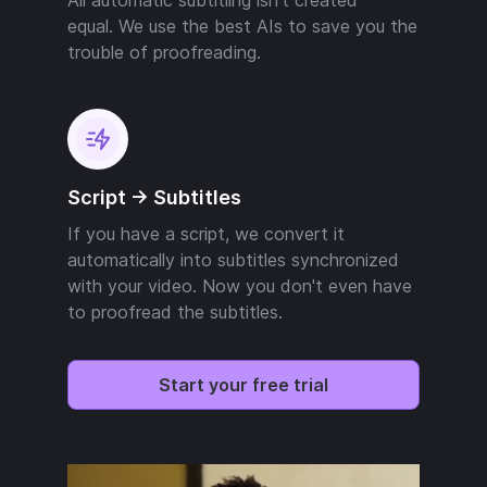
equal. We use the best AIs to save you the
trouble of proofreading.
Script -> Subtitles
If you have a script, we convert it
automatically into subtitles synchronized
with your video. Now you don't even have
to proofread the subtitles.
Start your free trial