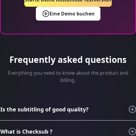
Eine Demo buchen
Frequently asked questions
Everything you need to know about the product and
billing.
Is the subtitling of good quality?
For the last 6 years, thanks to our knowledge in subtitling
and audiovisual translation, we have imagined, designed,
What is Checksub ?