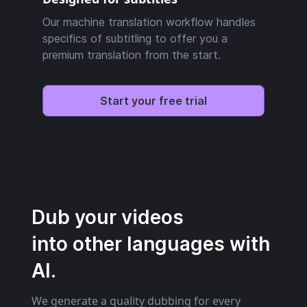
Our machine translation workflow handles
specifics of subtitling to offer you a
premium translation from the start.
Start your free trial
Dub your videos
into other languages with
AI.
We generate a quality dubbing for every