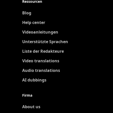
Ressourcen
Blog
Help center
Videoanleitungen
Unterstützte Sprachen
Liste der Redakteure
Video translations
Audio translations
AI dubbings
Firma
About us