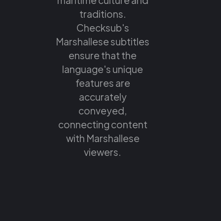
traditions.
Checksub's
Marshallese subtitles
ensure that the
language's unique
features are
accurately
conveyed,
connecting content
with Marshallese
viewers.