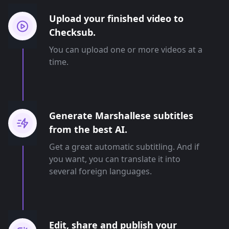
Upload your finished video to
Checksub.
You can upload one or more videos at a
time.
Generate Marshallese subtitles
from the best AI.
Get a great automatic subtitling. And if
you want, you can translate it into
several foreign languages.
Edit, share and publish your