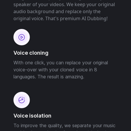
speaker of your videos. We keep your original
audio background and replace only the
original voice. That's premium AI Dubbing!
Voice cloning
With one click, you can replace your original
voice-over with your cloned voice in 8
languages. The result is amazing.
Voice isolation
To improve the quality, we separate your music