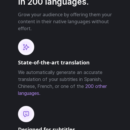
in 200 languages.
Grow your audience by offering them your
content in their native languages without
effort.
State-of-the-art translation
We automatically generate an accurate
translation of your subtitles in Spanish,
Chinese, French, or one of the
200 other
languages.
Designed for subtitles