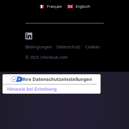
Français
Englisch
Bedingungen
Datenschutz
Cookies
© 2025 checksub.com
Ihre Datenschutzeinstellungen
Hinweis bei Erhebung