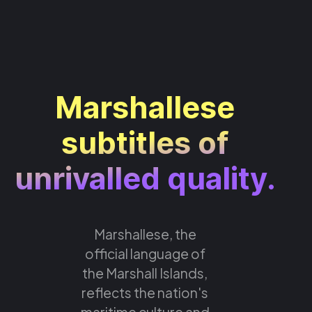
Marshallese
subtitles of
unrivalled quality.
Marshallese, the
official language of
the Marshall Islands,
reflects the nation's
maritime culture and