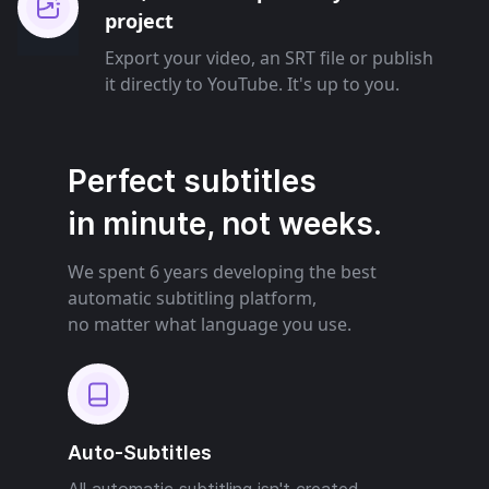
project
Export your video, an SRT file or publish
it directly to YouTube. It's up to you.
Perfect subtitles
in minute, not weeks.
We spent 6 years developing the best
automatic subtitling platform,
no matter what language you use.
Auto-Subtitles
All automatic subtitling isn't created