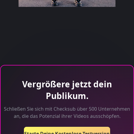
Vergrößere jetzt dein
Publikum.
Schließen Sie sich mit Checksub über 500 Unternehmen
an, die das Potenzial ihrer Videos ausschöpfen.
Starte Deine Kostenlose Testversion