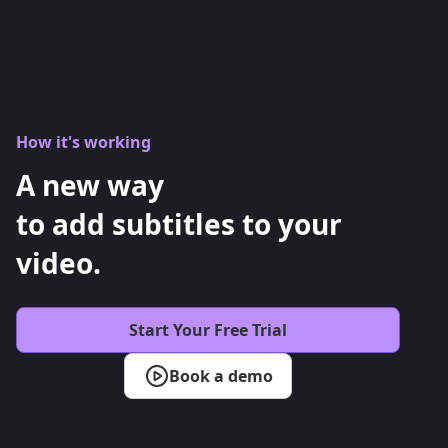
How it's working
A new way
to add subtitles to your
video.
Start Your Free Trial
Book a demo