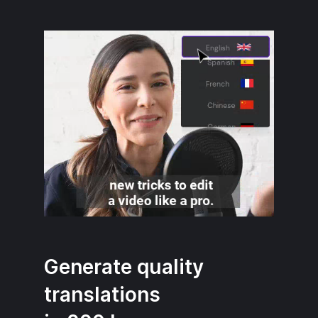
Generate quality
translations