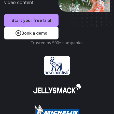
video content.
Start your free trial
Book a demo
Trusted by 500+ companies