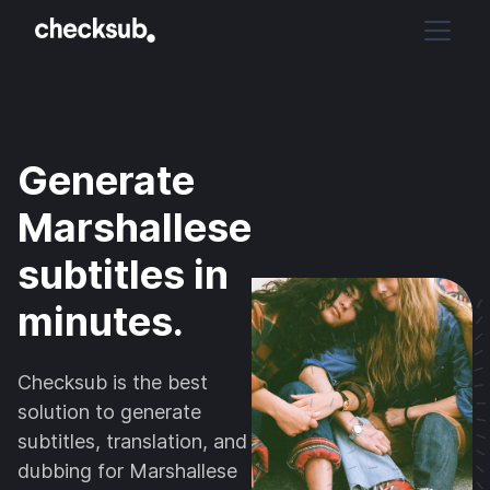
Generate
Marshallese
subtitles in
minutes.
Checksub is the best
solution to generate
subtitles, translation, and
dubbing for Marshallese