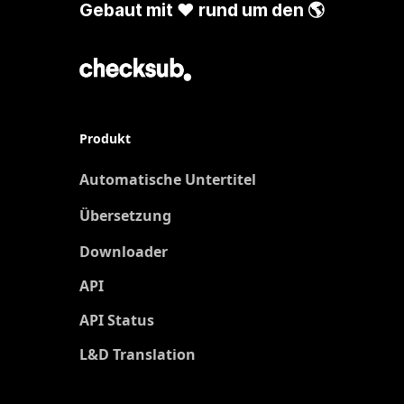
Gebaut mit ❤️ rund um den 🌎
Produkt
Automatische Untertitel
Übersetzung
Neu
Downloader
API
API Status
L&D Translation