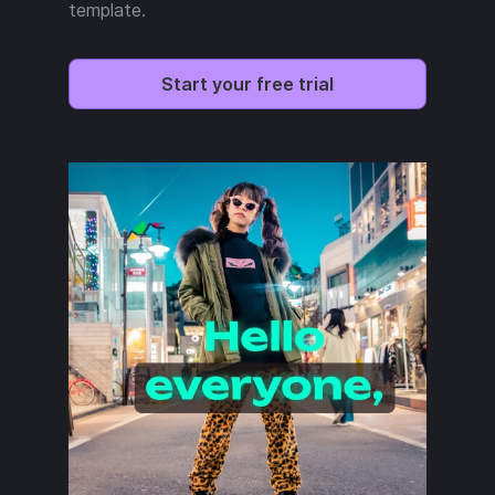
template.
Start your free trial