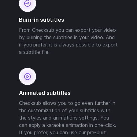
Burn-in subtitles
From Checksub you can export your video
by burning the subtitles in your video. And
if you prefer, it is always possible to export
a subtitle file.
Animated subtitles
Checksub allows you to go even further in
the customization of your subtitles with
the styles and animations settings. You
can apply a karaoke animation in one-click.
If you prefer, you can use our pre-built