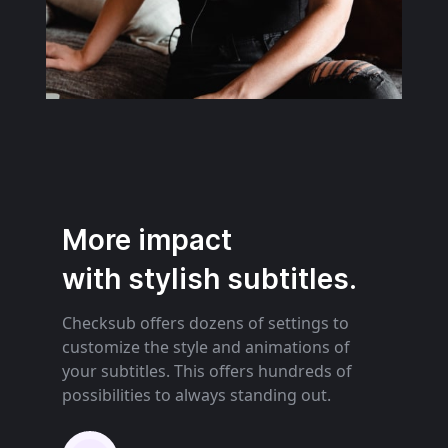
More impact
with stylish subtitles.
Checksub offers dozens of settings to
customize the style and animations of
your subtitles. This offers hundreds of
possibilities to always standing out.