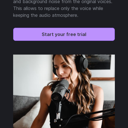
and background noise from the original voices.
This allows to replace only the voice while
keeping the audio atmosphere.
Start your free trial