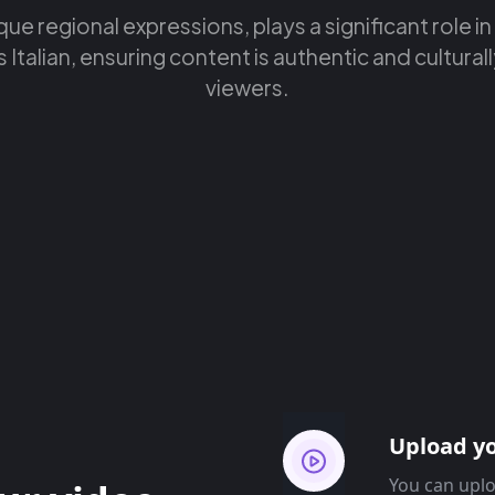
ique regional expressions, plays a significant role in
Italian, ensuring content is authentic and culturall
viewers.
Upload yo
You can uplo