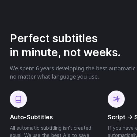
Perfect subtitles
in minute, not weeks.
We spent 6 years developing the best automatic 
no matter what language you use.
Auto-Subtitles
Script -> 
All automatic subtitling isn't created
If you have a
equal. We use the best AIs to save
automatically