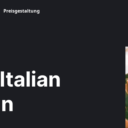
Preisgestaltung
Italian
in