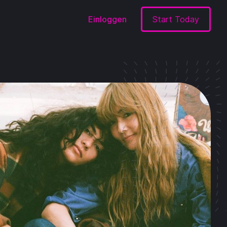
Einloggen
Start Today