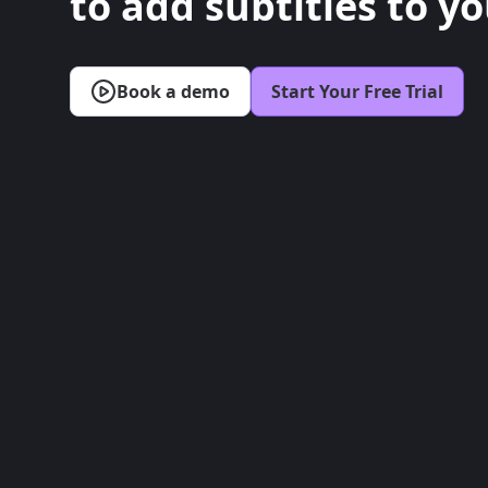
to add subtitles to yo
Book a demo
Start Your Free Trial