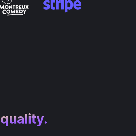
 quality.