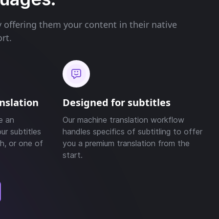
offering them your content in their native
rt.
anslation
Designed for subtitles
e an
Our machine translation workflow
ur subtitles
handles specifics of subtitling to offer
h, or one of
you a premium translation from the
start.