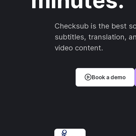
minutes.
Checksub is the best so
subtitles, translation, a
video content.
Book a demo