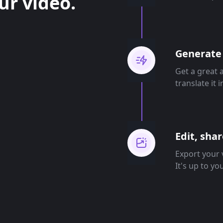
ur video.
Generate 
Get a great 
translate it 
Edit, sha
Export your v
It's up to yo