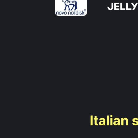
Italian 