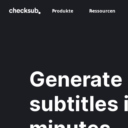
Produkte
Ressourcen
Generate 
subtitles 