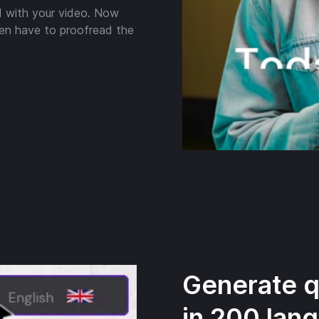
 with your video. Now
en have to proofread the
Generate qu
in 200 lan