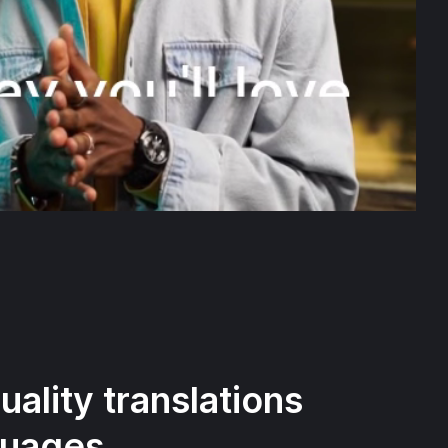
ality translations
guages.