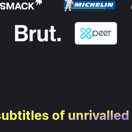
subtitles of unrivalled