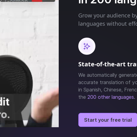
Grow your audience by 
languages without effo
State-of-the-art tr
We automatically generat
accurate translation of yo
in Spanish, Chinese, Frenc
the
200 other languages.
Start your free trial