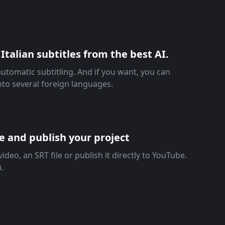
Italian subtitles from the best AI.
automatic subtitling. And if you want, you can
into several foreign languages.
re and publish your project
ideo, an SRT file or publish it directly to YouTube.
u.