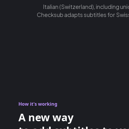
Italian (Switzerland), including un
Checksub adapts subtitles for Swiss 
How it's working
A new way