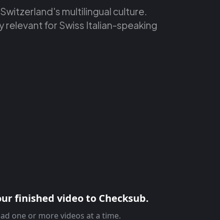
 Switzerland's multilingual culture.
y relevant for Swiss Italian-speaking
ur finished video to Checksub.
ad one or more videos at a time.