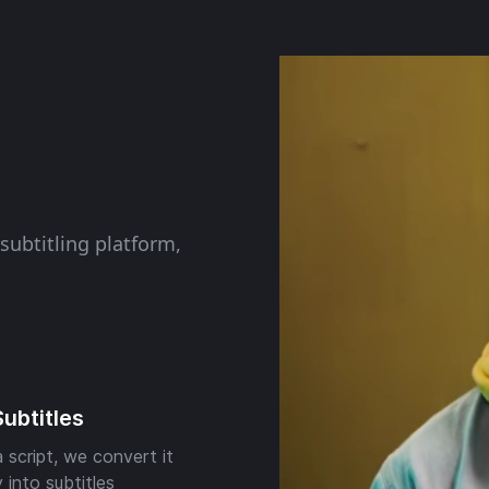
subtitling platform,
Subtitles
 script, we convert it
 into subtitles