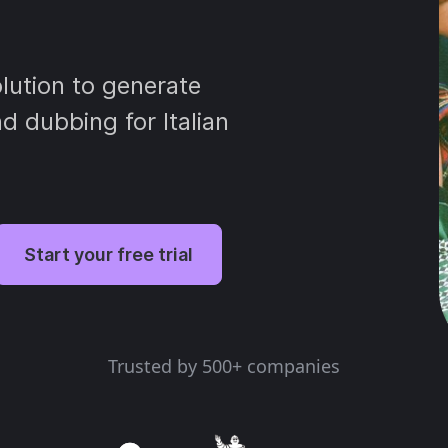
lution to generate
nd dubbing for Italian
Start your free trial
Trusted by 500+ companies