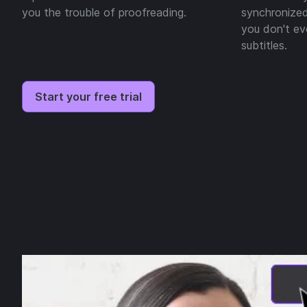
you the trouble of proofreading.
synchronized
you don't ev
subtitles.
Start your free trial