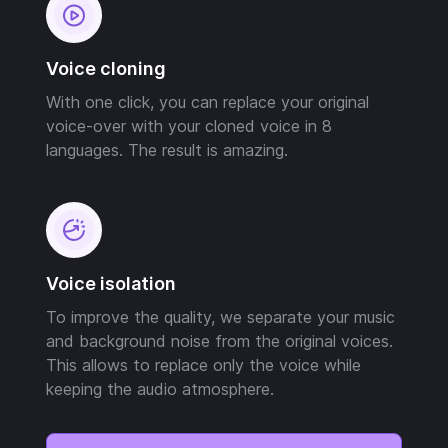
Voice cloning
With one click, you can replace your original
voice-over with your cloned voice in 8
languages. The result is amazing.
Voice isolation
To improve the quality, we separate your music
and background noise from the original voices.
This allows to replace only the voice while
keeping the audio atmosphere.