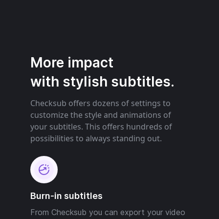
More impact
with stylish subtitles.
Checksub offers dozens of settings to
customize the style and animations of
your subtitles. This offers hundreds of
possibilities to always standing out.
Burn-in subtitles
From Checksub you can export your video