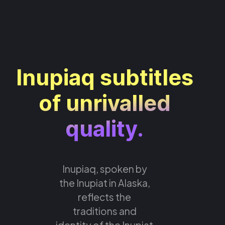
Inupiaq subtitles
of unrivalled
quality.
Inupiaq, spoken by
the Inupiat in Alaska,
reflects the
traditions and
identity of the Inupiat