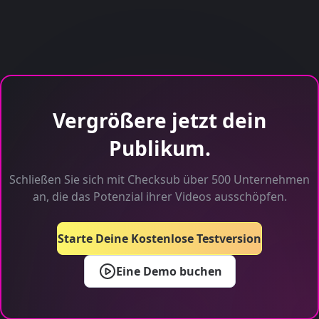
Vergrößere jetzt dein
Publikum.
Schließen Sie sich mit Checksub über 500 Unternehmen
an, die das Potenzial ihrer Videos ausschöpfen.
Starte Deine Kostenlose Testversion
Eine Demo buchen