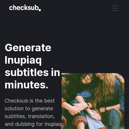
Generate
Inupiaq
subtitles in
minutes.
Checksub is the best
solution to generate
subtitles, translation,
and dubbing for Inupiaq