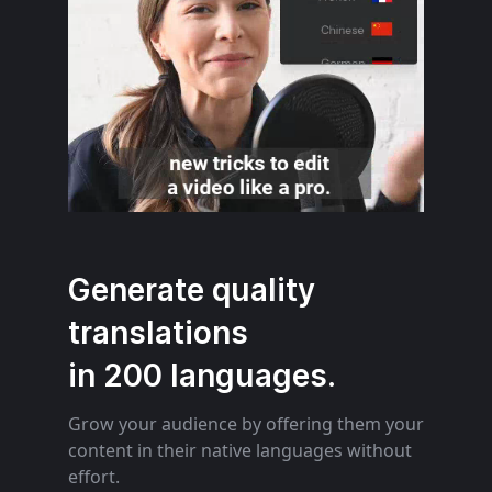
Generate quality
translations
in 200 languages.
Grow your audience by offering them your
content in their native languages without
effort.