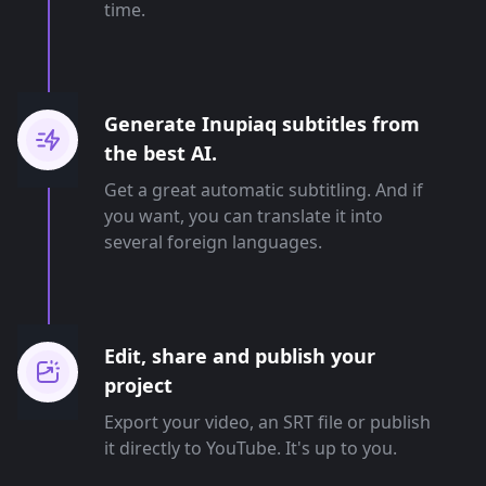
time.
Generate Inupiaq subtitles from
the best AI.
Get a great automatic subtitling. And if
you want, you can translate it into
several foreign languages.
Edit, share and publish your
project
Export your video, an SRT file or publish
it directly to YouTube. It's up to you.