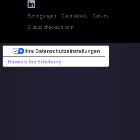
Bedingungen
Datenschutz
Cookies
© 2025 checksub.com
Ihre Datenschutzeinstellungen
Hinweis bei Erhebung