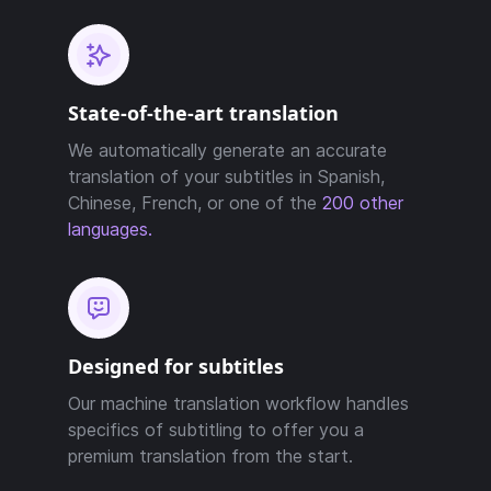
State-of-the-art translation
We automatically generate an accurate
translation of your subtitles in Spanish,
Chinese, French, or one of the
200 other
languages.
Designed for subtitles
Our machine translation workflow handles
specifics of subtitling to offer you a
premium translation from the start.