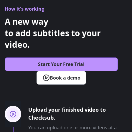
How it's working
A new way
to add subtitles to your
video.
Start Your Free Trial
Book a demo
Upload your finished video to
Checksub.
You can upload one or more videos at a