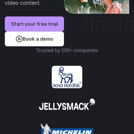
video content.
Start your free trial
Book a demo
Trusted by 500+ companies