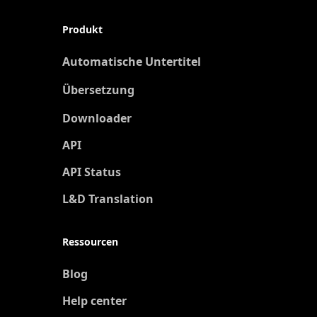
Produkt
Automatische Untertitel
Übersetzung
Neu
Downloader
API
API Status
L&D Translation
Ressourcen
Blog
Help center