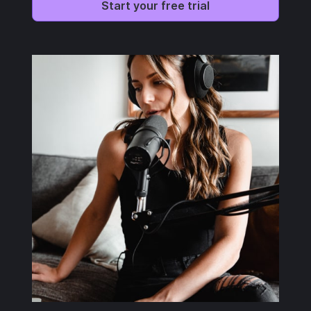
Start your free trial