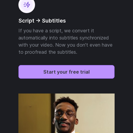
Script -> Subtitles
If you have a script, we convert it
automatically into subtitles synchronized
with your video. Now you don't even have
to proofread the subtitles.
Start your free trial