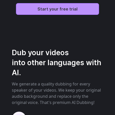
Start your free trial
Dub your videos
into other languages with
AI.
We generate a quality dubbing for every
speaker of your videos. We keep your original
audio background and replace only the
original voice. That's premium AI Dubbing!