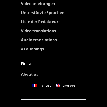
Videoanleitungen
Unterstützte Sprachen
Liste der Redakteure
Video translations
Audio translations
AI dubbings
Firma
About us
Français
Englisch