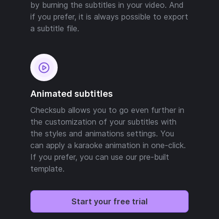
by burning the subtitles in your video. And
if you prefer, it is always possible to export
a subtitle file.
Animated subtitles
Checksub allows you to go even further in
the customization of your subtitles with
the styles and animations settings. You
can apply a karaoke animation in one-click.
If you prefer, you can use our pre-built
template.
Start your free trial