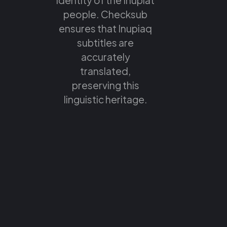
people. Checksub
ensures that Inupiaq
subtitles are
accurately
translated,
preserving this
linguistic heritage.