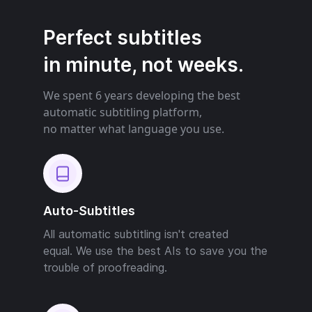
Perfect subtitles
in minute, not weeks.
We spent 6 years developing the best
automatic subtitling platform,
no matter what language you use.
Auto-Subtitles
All automatic subtitling isn't created
equal. We use the best AIs to save you the
trouble of proofreading.