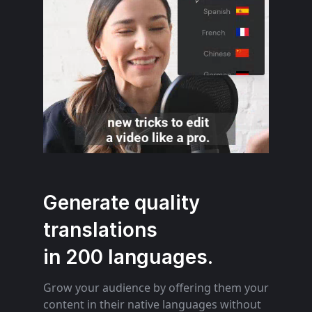
Generate quality
translations
in 200 languages.
Grow your audience by offering them your
content in their native languages without