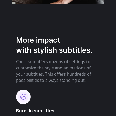
More impact
with stylish subtitles.
Checksub offers dozens of settings to
customize the style and animations of
your subtitles. This offers hundreds of
possibilities to always standing out.
Burn-in subtitles