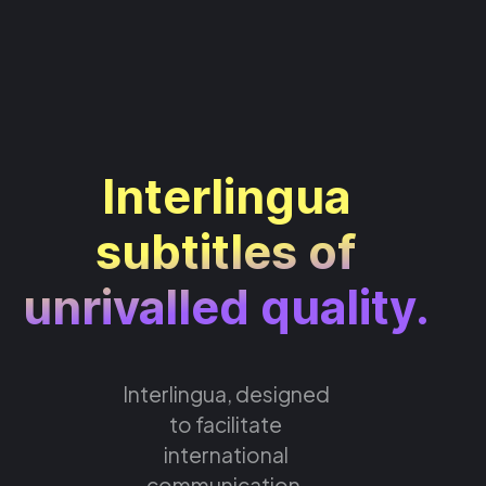
Interlingua
subtitles of
unrivalled quality.
Interlingua, designed
to facilitate
international
communication,