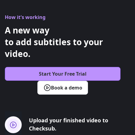
How it's working
A new way
to add subtitles to your
video.
Start Your Free Trial
Book a demo
Upload your finished video to
Checksub.