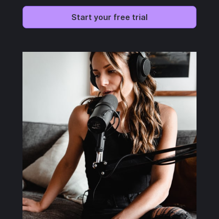
Start your free trial