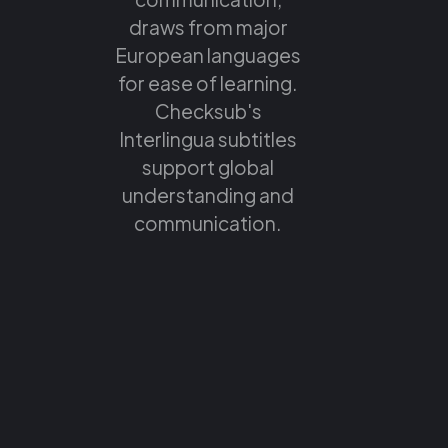
draws from major
European languages
for ease of learning.
Checksub's
Interlingua subtitles
support global
understanding and
communication.