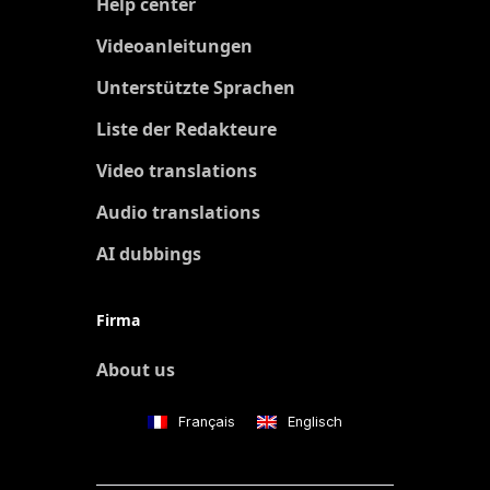
Help center
Videoanleitungen
Unterstützte Sprachen
Liste der Redakteure
Video translations
Audio translations
AI dubbings
Firma
About us
Français
Englisch