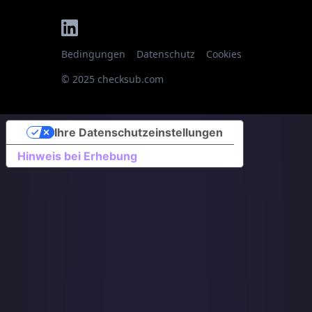
Bedingungen
Datenschutz
Cookies
© 2025 checksub.com
Ihre Datenschutzeinstellungen
Hinweis bei Erhebung