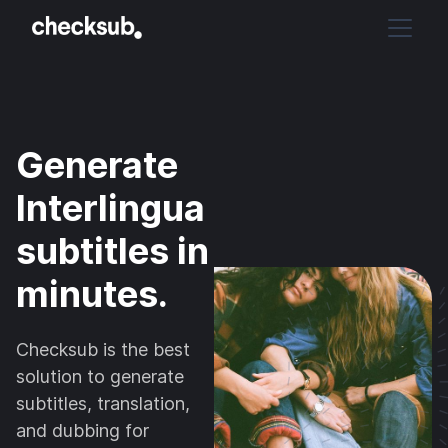
Generate
Interlingua
subtitles in
minutes.
Checksub is the best
solution to generate
subtitles, translation,
and dubbing for