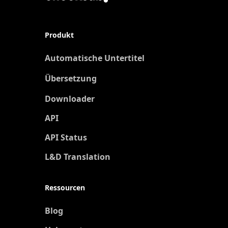
Produkt
Automatische Untertitel
Übersetzung
Neu
Downloader
API
API Status
L&D Translation
Ressourcen
Blog