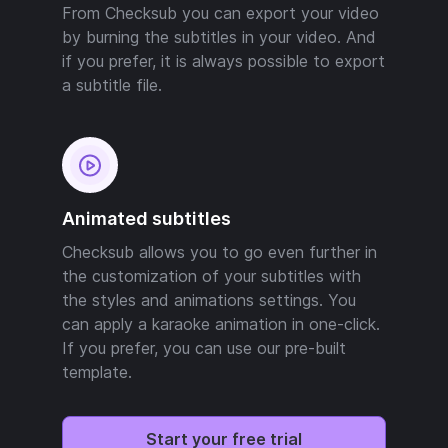
From Checksub you can export your video
by burning the subtitles in your video. And
if you prefer, it is always possible to export
a subtitle file.
Animated subtitles
Checksub allows you to go even further in
the customization of your subtitles with
the styles and animations settings. You
can apply a karaoke animation in one-click.
If you prefer, you can use our pre-built
template.
Start your free trial