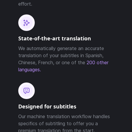
effort.
State-of-the-art translation
We automatically generate an accurate
translation of your subtitles in Spanish,
Chinese, French, or one of the
200 other
languages.
Designed for subtitles
Our machine translation workflow handles
specifics of subtitling to offer you a
premium translation from the start.