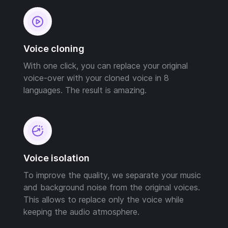
Voice cloning
With one click, you can replace your original
voice-over with your cloned voice in 8
languages. The result is amazing.
Voice isolation
To improve the quality, we separate your music
and background noise from the original voices.
This allows to replace only the voice while
keeping the audio atmosphere.