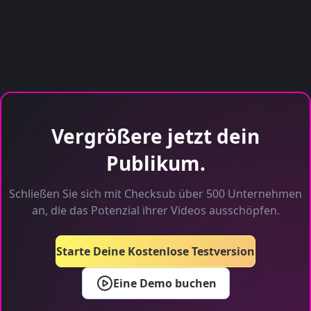
Vergrößere jetzt dein
Publikum.
Schließen Sie sich mit Checksub über 500 Unternehmen
an, die das Potenzial ihrer Videos ausschöpfen.
Starte Deine Kostenlose Testversion
Eine Demo buchen