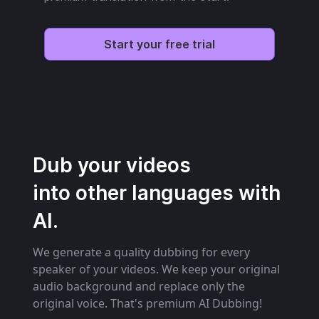
Start your free trial
Dub your videos
into other languages with
AI.
We generate a quality dubbing for every
speaker of your videos. We keep your original
audio background and replace only the
original voice. That's premium AI Dubbing!