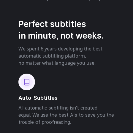
Perfect subtitles
in minute, not weeks.
We spent 6 years developing the best
automatic subtitling platform,
no matter what language you use.
Auto-Subtitles
All automatic subtitling isn't created
equal. We use the best AIs to save you the
trouble of proofreading.