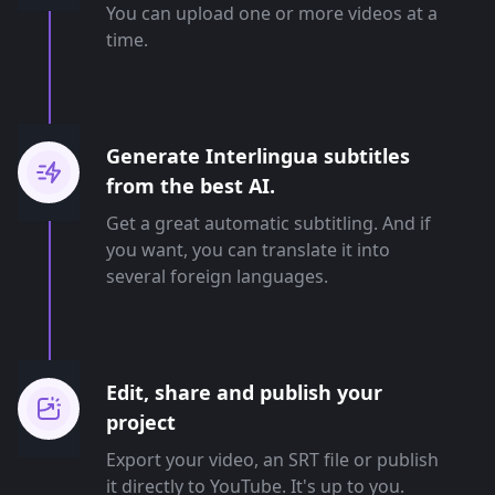
You can upload one or more videos at a
time.
Generate Interlingua subtitles
from the best AI.
Get a great automatic subtitling. And if
you want, you can translate it into
several foreign languages.
Edit, share and publish your
project
Export your video, an SRT file or publish
it directly to YouTube. It's up to you.