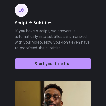
Script -> Subtitles
If you have a script, we convert it
automatically into subtitles synchronized
with your video. Now you don't even have
to proofread the subtitles.
Start your free trial