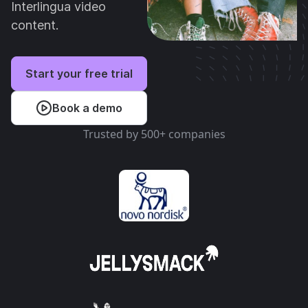
Interlingua video
content.
Start your free trial
Book a demo
Trusted by 500+ companies