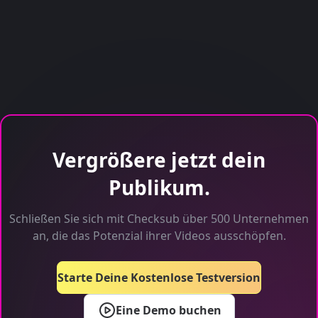
Vergrößere jetzt dein
Publikum.
Schließen Sie sich mit Checksub über 500 Unternehmen
an, die das Potenzial ihrer Videos ausschöpfen.
Starte Deine Kostenlose Testversion
Eine Demo buchen