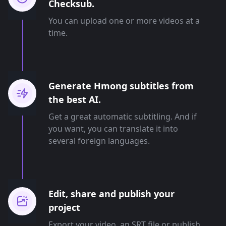
Checksub.
You can upload one or more videos at a
time.
Generate Hmong subtitles from
the best AI.
Get a great automatic subtitling. And if
you want, you can translate it into
several foreign languages.
Edit, share and publish your
project
Export your video, an SRT file or publish