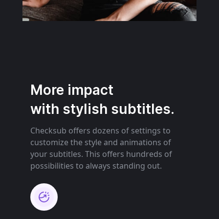
More impact
with stylish subtitles.
Checksub offers dozens of settings to
customize the style and animations of
your subtitles. This offers hundreds of
possibilities to always standing out.