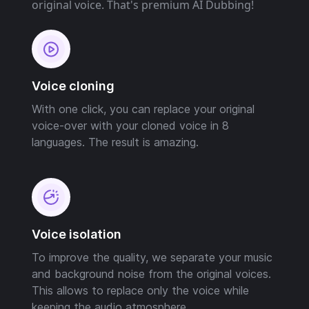
original voice. That's premium AI Dubbing!
Voice cloning
With one click, you can replace your original
voice-over with your cloned voice in 8
languages. The result is amazing.
Voice isolation
To improve the quality, we separate your music
and background noise from the original voices.
This allows to replace only the voice while
keeping the audio atmosphere.