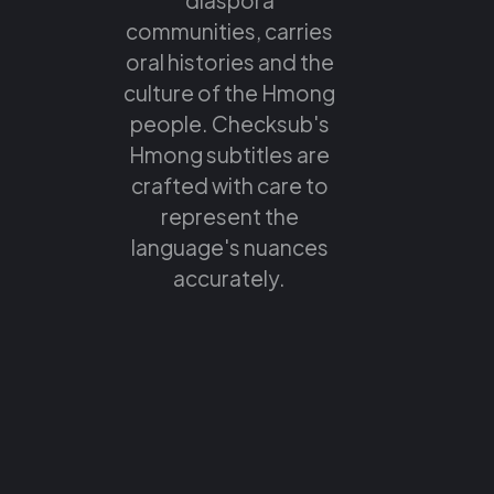
communities, carries
oral histories and the
culture of the Hmong
people. Checksub's
Hmong subtitles are
crafted with care to
represent the
language's nuances
accurately.