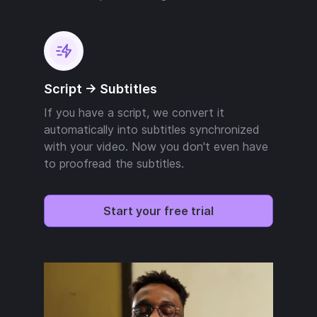
Script -> Subtitles
If you have a script, we convert it
automatically into subtitles synchronized
with your video. Now you don't even have
to proofread the subtitles.
Start your free trial