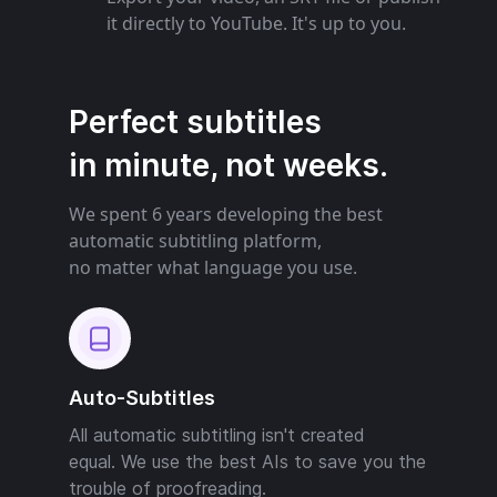
it directly to YouTube. It's up to you.
Perfect subtitles
in minute, not weeks.
We spent 6 years developing the best
automatic subtitling platform,
no matter what language you use.
Auto-Subtitles
All automatic subtitling isn't created
equal. We use the best AIs to save you the
trouble of proofreading.