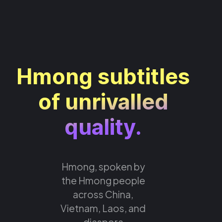
Hmong subtitles
of unrivalled
quality.
Hmong, spoken by
the Hmong people
across China,
Vietnam, Laos, and
diaspora