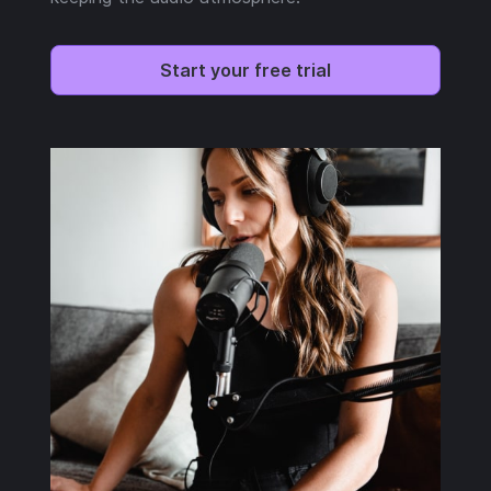
Start your free trial