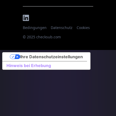
Bedingungen
Datenschutz
Cookies
© 2025 checksub.com
Ihre Datenschutzeinstellungen
Hinweis bei Erhebung