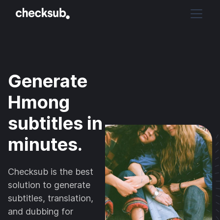
Generate
Hmong
subtitles in
minutes.
Checksub is the best
solution to generate
subtitles, translation,
and dubbing for