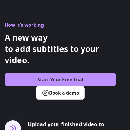
How it's working
A new way
to add subtitles to your
video.
Start Your Free Trial
Book a demo
Upload your finished video to