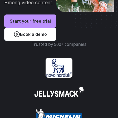
Hmong video content.
Start your free trial
Book a demo
Trusted by 500+ companies