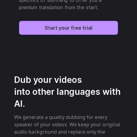
premium translation from the start.
Start your free trial
Dub your videos
into other languages with
AI.
We generate a quality dubbing for every
speaker of your videos. We keep your original
audio background and replace only the