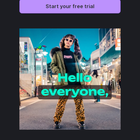
Start your free trial