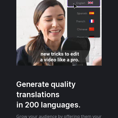
Generate quality
translations
in 200 languages.
Grow your audience by offering them your