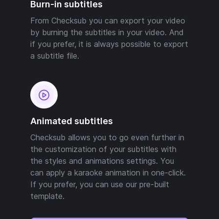
Burn-in subtitles
From Checksub you can export your video
by burning the subtitles in your video. And
if you prefer, it is always possible to export
a subtitle file.
Animated subtitles
Checksub allows you to go even further in
the customization of your subtitles with
the styles and animations settings. You
can apply a karaoke animation in one-click.
If you prefer, you can use our pre-built
template.