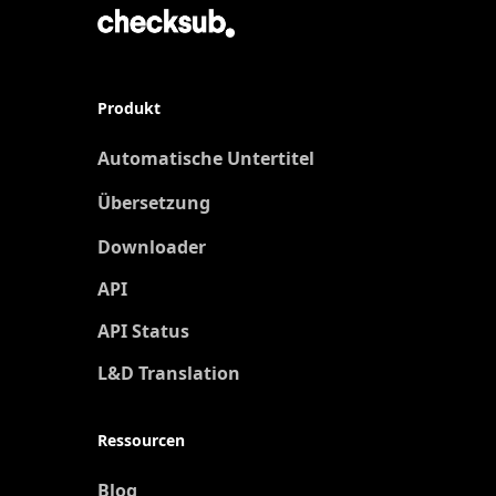
Produkt
Automatische Untertitel
Übersetzung
Neu
Downloader
API
API Status
L&D Translation
Ressourcen
Blog