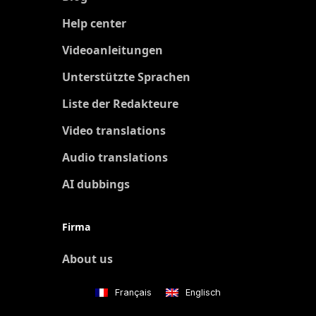
Help center
Videoanleitungen
Unterstützte Sprachen
Liste der Redakteure
Video translations
Audio translations
AI dubbings
Firma
About us
Français
Englisch