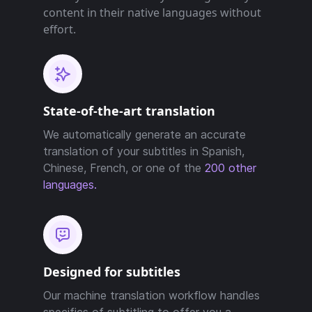
content in their native languages without
effort.
State-of-the-art translation
We automatically generate an accurate
translation of your subtitles in Spanish,
Chinese, French, or one of the
200 other
languages.
Designed for subtitles
Our machine translation workflow handles
specifics of subtitling to offer you a