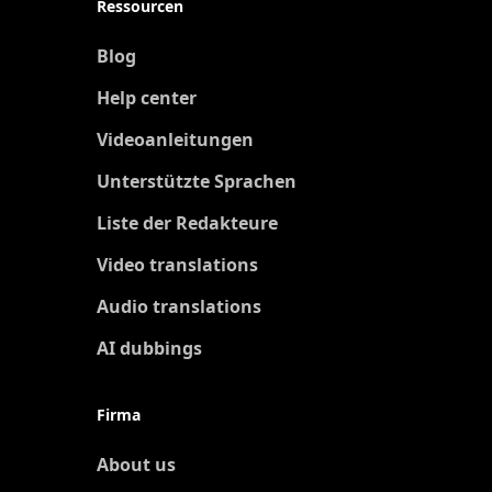
Ressourcen
Blog
Help center
Videoanleitungen
Unterstützte Sprachen
Liste der Redakteure
Video translations
Audio translations
AI dubbings
Firma
About us