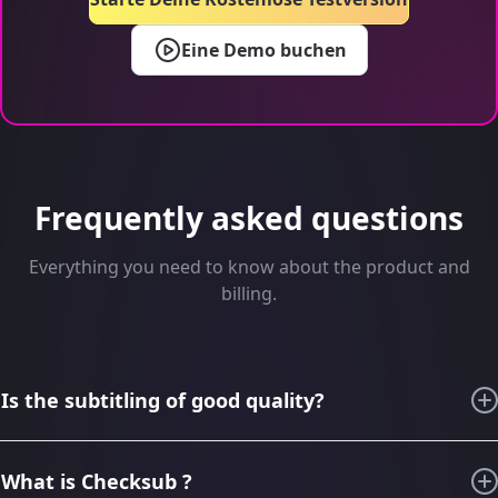
Eine Demo buchen
Frequently asked questions
Everything you need to know about the product and
billing.
Is the subtitling of good quality?
For the last 6 years, thanks to our knowledge in subtitling
and audiovisual translation, we have imagined, designed,
What is Checksub ?