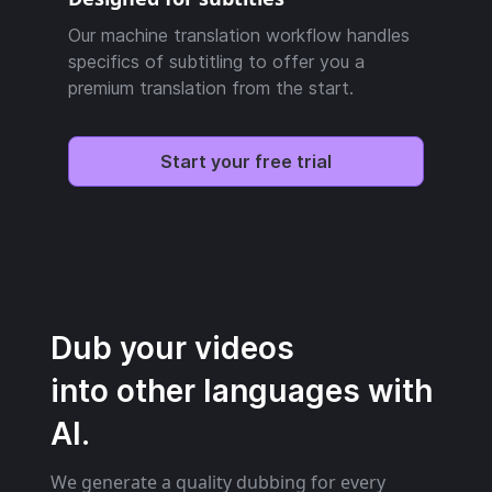
Our machine translation workflow handles
specifics of subtitling to offer you a
premium translation from the start.
Start your free trial
Dub your videos
into other languages with
AI.
We generate a quality dubbing for every