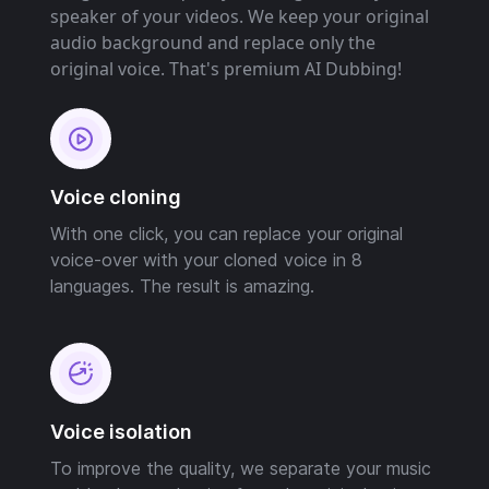
speaker of your videos. We keep your original
audio background and replace only the
original voice. That's premium AI Dubbing!
Voice cloning
With one click, you can replace your original
voice-over with your cloned voice in 8
languages. The result is amazing.
Voice isolation
To improve the quality, we separate your music