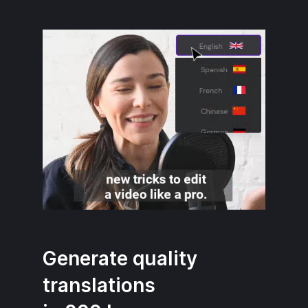
Generate quality
translations