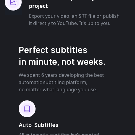
project
Export your video, an SRT file or publish
it directly to YouTube. It's up to you.
Perfect subtitles
in minute, not weeks.
We spent 6 years developing the best
automatic subtitling platform,
no matter what language you use.
Auto-Subtitles
All automatic subtitling isn't created