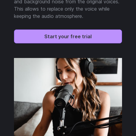
and background noise from the original voices.
This allows to replace only the voice while
keeping the audio atmosphere.
Start your free trial