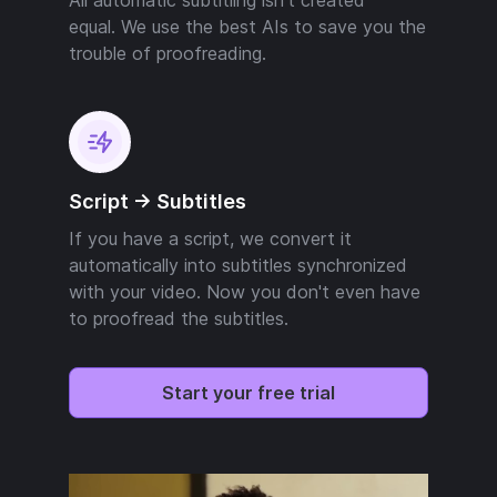
equal. We use the best AIs to save you the
trouble of proofreading.
Script -> Subtitles
If you have a script, we convert it
automatically into subtitles synchronized
with your video. Now you don't even have
to proofread the subtitles.
Start your free trial