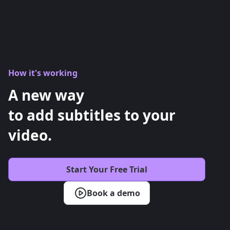
How it's working
A new way
to add subtitles to your
video.
Start Your Free Trial
Book a demo