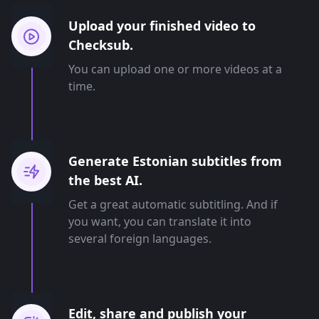
Upload your finished video to
Checksub.
You can upload one or more videos at a
time.
Generate Estonian subtitles from
the best AI.
Get a great automatic subtitling. And if
you want, you can translate it into
several foreign languages.
Edit, share and publish your