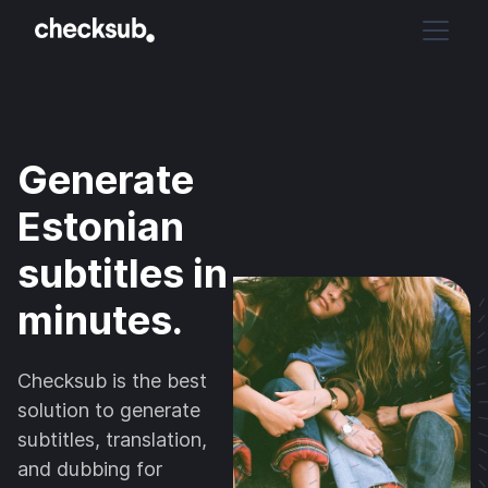
Generate
Estonian
subtitles in
minutes.
Checksub is the best
solution to generate
subtitles, translation,
and dubbing for