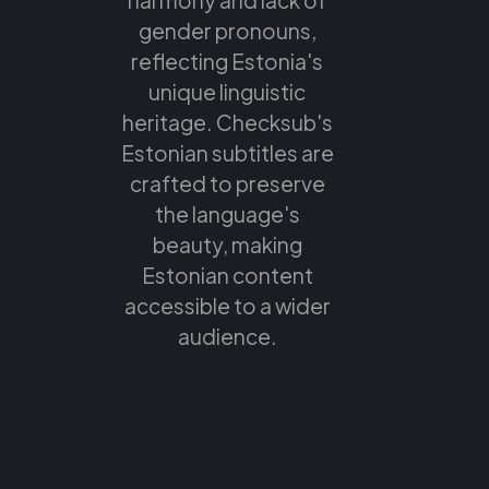
gender pronouns,
reflecting Estonia's
unique linguistic
heritage. Checksub's
Estonian subtitles are
crafted to preserve
the language's
beauty, making
Estonian content
accessible to a wider
audience.