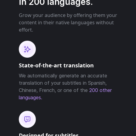
in 200 languages.
Grow your audience by offering them your
content in their native languages without
effort.
State-of-the-art translation
We automatically generate an accurate
translation of your subtitles in Spanish,
Chinese, French, or one of the
200 other
languages.
Designed for subtitles