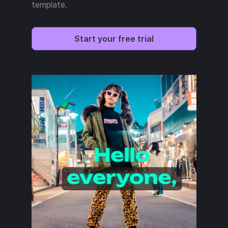
template.
Start your free trial