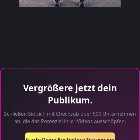
Vergrößere jetzt dein
Publikum.
Schließen Sie sich mit Checksub über 500 Unternehmen
an, die das Potenzial ihrer Videos ausschöpfen.
Starte Deine Kostenlose Testversion