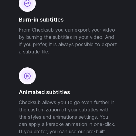
Burn-in subtitles
From Checksub you can export your video
by burning the subtitles in your video. And
if you prefer, it is always possible to export
a subtitle file.
Animated subtitles
Checksub allows you to go even further in
the customization of your subtitles with
the styles and animations settings. You
can apply a karaoke animation in one-click.
If you prefer, you can use our pre-built