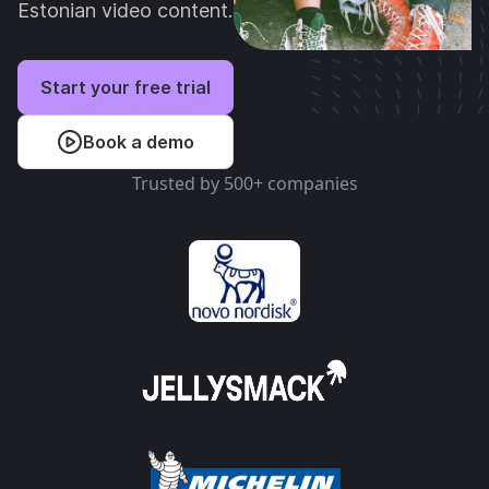
Estonian video content.
Start your free trial
Book a demo
Trusted by 500+ companies