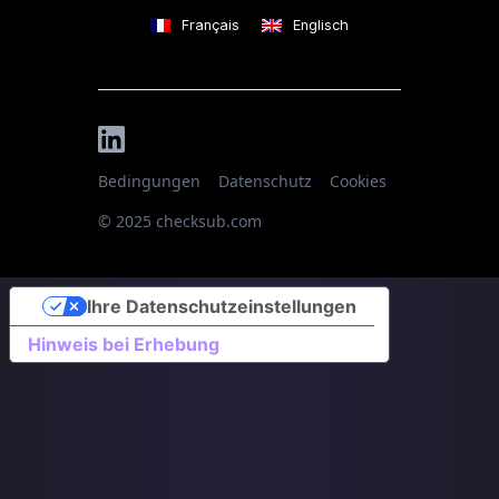
Français
Englisch
Bedingungen
Datenschutz
Cookies
© 2025 checksub.com
Ihre Datenschutzeinstellungen
Hinweis bei Erhebung