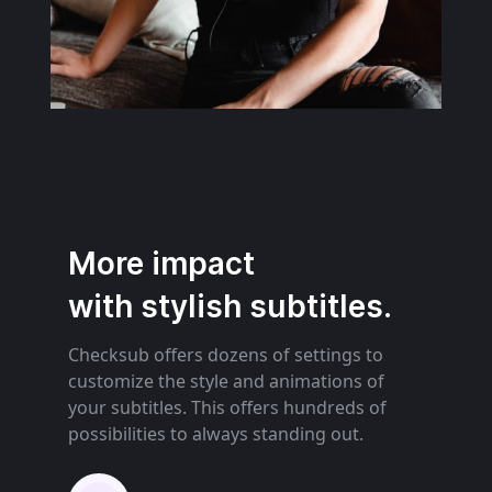
More impact
with stylish subtitles.
Checksub offers dozens of settings to
customize the style and animations of
your subtitles. This offers hundreds of
possibilities to always standing out.