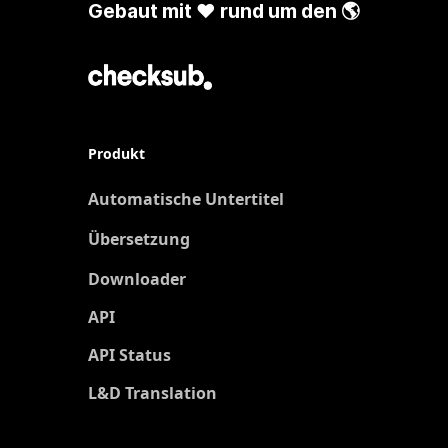
Gebaut mit ❤️ rund um den 🌎
Produkt
Automatische Untertitel
Übersetzung
Neu
Downloader
API
API Status
L&D Translation