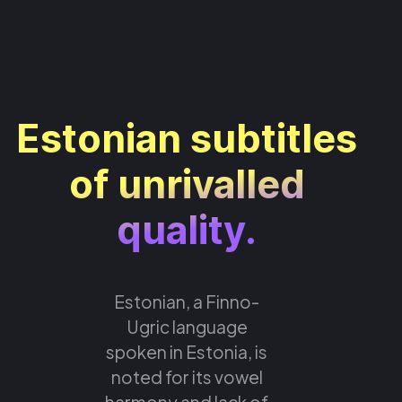
Estonian subtitles
of unrivalled
quality.
Estonian, a Finno-
Ugric language
spoken in Estonia, is
noted for its vowel
harmony and lack of