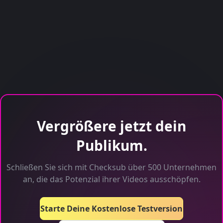
Vergrößere jetzt dein
Publikum.
Schließen Sie sich mit Checksub über 500 Unternehmen
an, die das Potenzial ihrer Videos ausschöpfen.
Starte Deine Kostenlose Testversion