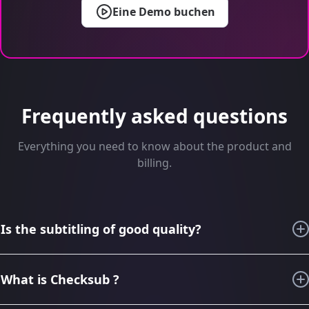
Eine Demo buchen
Frequently asked questions
Everything you need to know about the product and
billing.
Is the subtitling of good quality?
For the last 6 years, thanks to our knowledge in subtitling
and audiovisual translation, we have imagined, designed,
What is Checksub ?
improved Checksub to generate the best subtitling, the