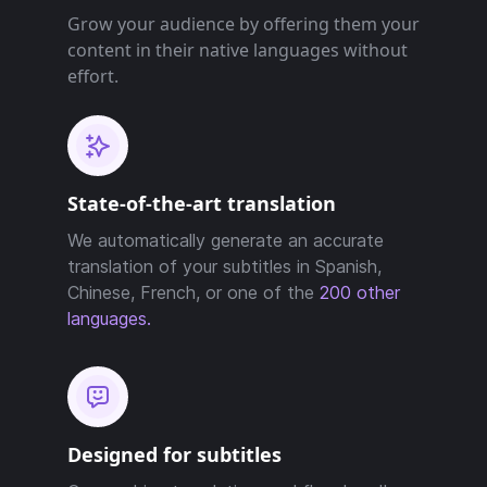
Grow your audience by offering them your
content in their native languages without
effort.
State-of-the-art translation
We automatically generate an accurate
translation of your subtitles in Spanish,
Chinese, French, or one of the
200 other
languages.
Designed for subtitles