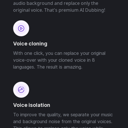
audio background and replace only the
original voice. That's premium AI Dubbing!
Voice cloning
With one click, you can replace your original
voice-over with your cloned voice in 8
languages. The result is amazing.
Voice isolation
To improve the quality, we separate your music
and background noise from the original voices.