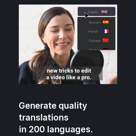
Generate quality
translations
in 200 languages.