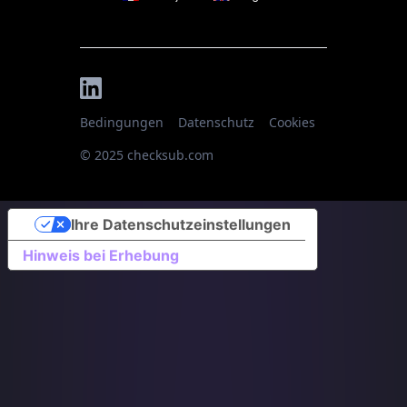
Bedingungen
Datenschutz
Cookies
© 2025 checksub.com
Ihre Datenschutzeinstellungen
Hinweis bei Erhebung