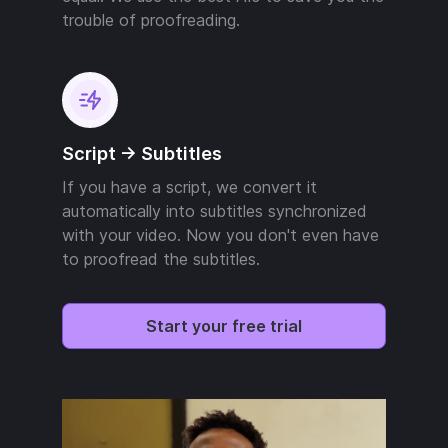
trouble of proofreading.
Script -> Subtitles
If you have a script, we convert it
automatically into subtitles synchronized
with your video. Now you don't even have
to proofread the subtitles.
Start your free trial