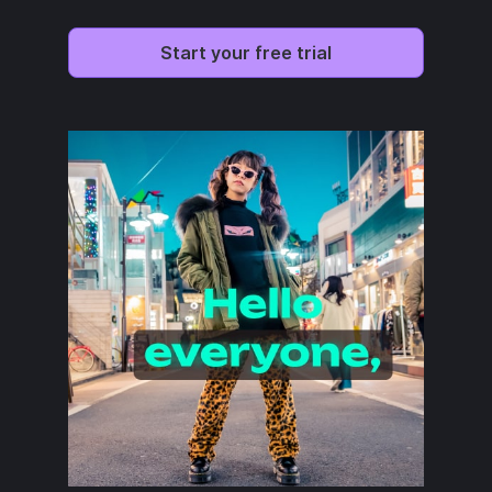
Start your free trial