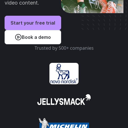
video content.
Start your free trial
Book a demo
Trusted by 500+ companies