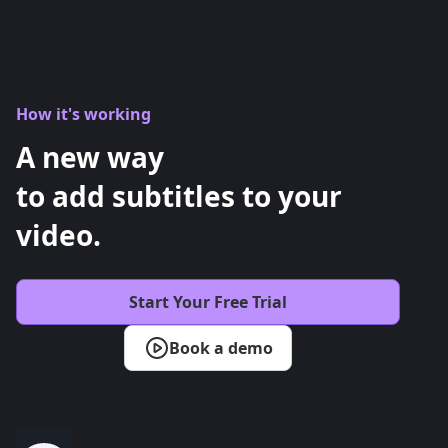
How it's working
A new way
to add subtitles to your
video.
Start Your Free Trial
Book a demo