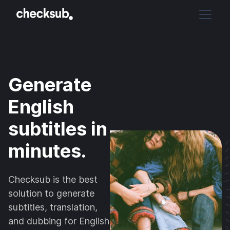
Generate
English
subtitles in
minutes.
Checksub is the best
solution to generate
subtitles, translation,
and dubbing for English