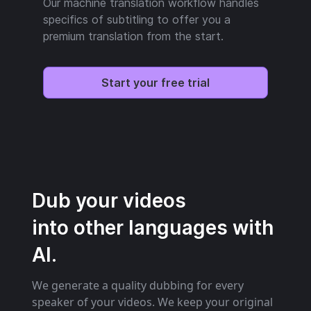
Our machine translation workflow handles
specifics of subtitling to offer you a
premium translation from the start.
Start your free trial
Dub your videos
into other languages with
AI.
We generate a quality dubbing for every
speaker of your videos. We keep your original