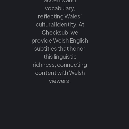
vocabulary,
reflecting Wales'
cultural identity. At
Checksub, we
provide Welsh English
subtitles that honor
this linguistic
richness, connecting
content with Welsh
viewers.