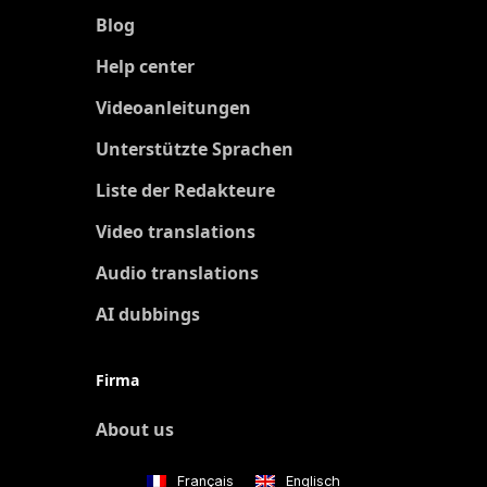
Blog
Help center
Videoanleitungen
Unterstützte Sprachen
Liste der Redakteure
Video translations
Audio translations
AI dubbings
Firma
About us
Français
Englisch