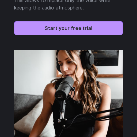
This allows to replace only the voice while
keeping the audio atmosphere.
Start your free trial