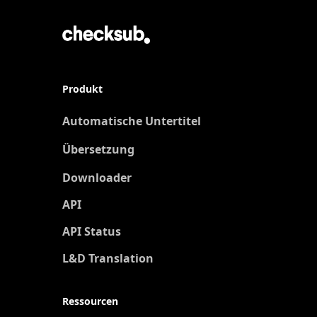
Produkt
Automatische Untertitel
Übersetzung
Neu
Downloader
API
API Status
L&D Translation
Ressourcen