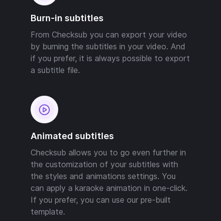
Burn-in subtitles
From Checksub you can export your video
by burning the subtitles in your video. And
if you prefer, it is always possible to export
a subtitle file.
Animated subtitles
Checksub allows you to go even further in
the customization of your subtitles with
the styles and animations settings. You
can apply a karaoke animation in one-click.
If you prefer, you can use our pre-built
template.