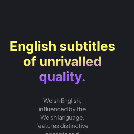
English subtitles
of unrivalled
quality.
Welsh English,
influenced by the
Welsh language,
features distinctive
accents and