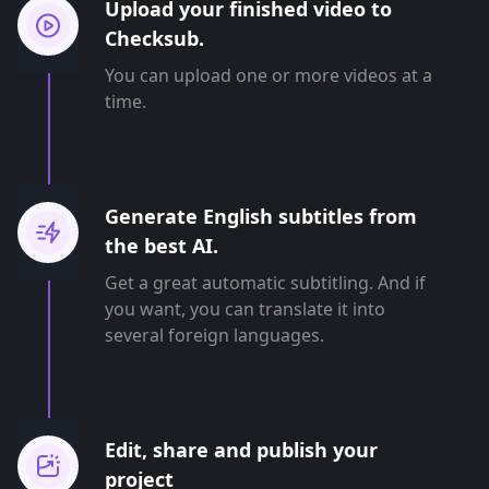
Upload your finished video to
Checksub.
You can upload one or more videos at a
time.
Generate English subtitles from
the best AI.
Get a great automatic subtitling. And if
you want, you can translate it into
several foreign languages.
Edit, share and publish your
project