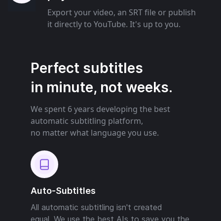
Export your video, an SRT file or publish
it directly to YouTube. It's up to you.
Perfect subtitles
in minute, not weeks.
We spent 6 years developing the best
automatic subtitling platform,
no matter what language you use.
Auto-Subtitles
All automatic subtitling isn't created
equal. We use the best AIs to save you the