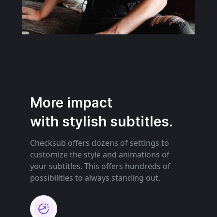
More impact
with stylish subtitles.
Checksub offers dozens of settings to
customize the style and animations of
your subtitles. This offers hundreds of
possibilities to always standing out.