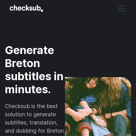
Generate
Breton
subtitles in
minutes.
Checksub is the best
solution to generate
subtitles, translation,
and dubbing for Breton