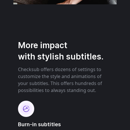
More impact
with stylish subtitles.
Checksub offers dozens of settings to
customize the style and animations of
your subtitles. This offers hundreds of
possibilities to always standing out.
Burn-in subtitles