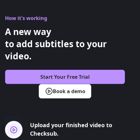
How it's working
A new way
to add subtitles to your
video.
Start Your Free Trial
Book a demo
Upload your finished video to
Checksub.