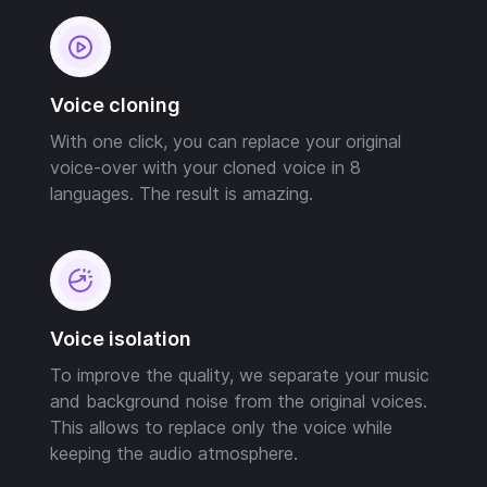
Voice cloning
With one click, you can replace your original
voice-over with your cloned voice in 8
languages. The result is amazing.
Voice isolation
To improve the quality, we separate your music
and background noise from the original voices.
This allows to replace only the voice while
keeping the audio atmosphere.