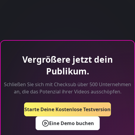
Vergrößere jetzt dein
Publikum.
Schließen Sie sich mit Checksub über 500 Unternehmen
an, die das Potenzial ihrer Videos ausschöpfen.
Starte Deine Kostenlose Testversion
Eine Demo buchen