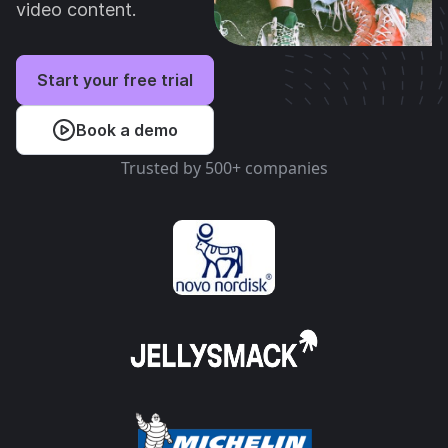
video content.
Start your free trial
Book a demo
Trusted by 500+ companies