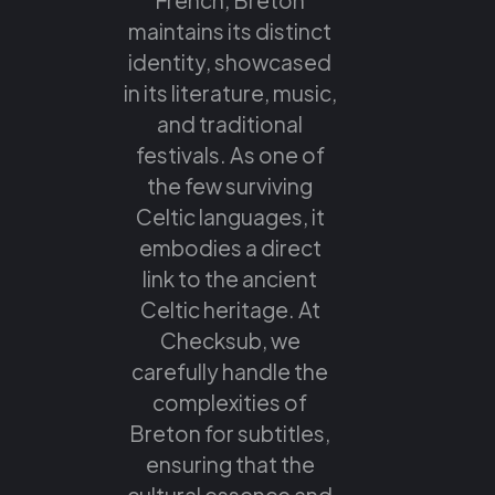
maintains its distinct
identity, showcased
in its literature, music,
and traditional
festivals. As one of
the few surviving
Celtic languages, it
embodies a direct
link to the ancient
Celtic heritage. At
Checksub, we
carefully handle the
complexities of
Breton for subtitles,
ensuring that the
cultural essence and