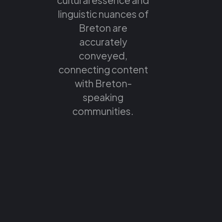
linguistic nuances of
Breton are
accurately
conveyed,
connecting content
with Breton-
speaking
communities.