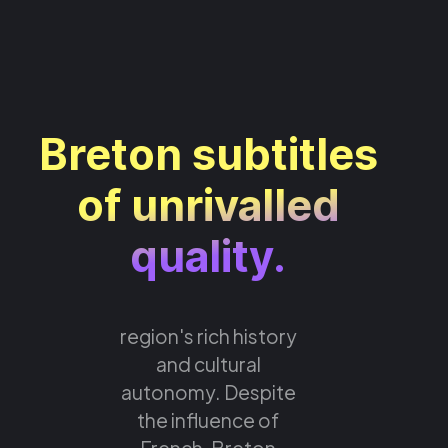
Breton subtitles
of unrivalled
quality.
region's rich history
and cultural
autonomy. Despite
the influence of
French, Breton