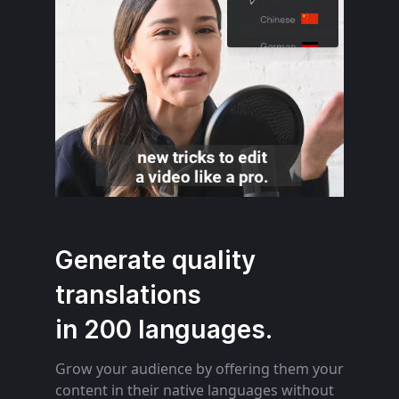
Generate quality
translations
in 200 languages.
Grow your audience by offering them your
content in their native languages without