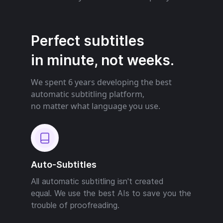
Perfect subtitles
in minute, not weeks.
We spent 6 years developing the best
automatic subtitling platform,
no matter what language you use.
Auto-Subtitles
All automatic subtitling isn't created
equal. We use the best AIs to save you the
trouble of proofreading.