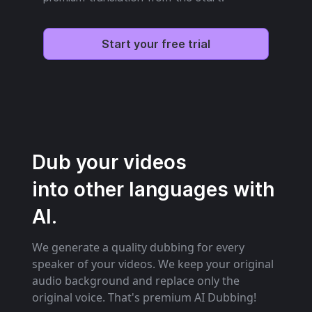
Start your free trial
Dub your videos
into other languages with
AI.
We generate a quality dubbing for every
speaker of your videos. We keep your original
audio background and replace only the
original voice. That's premium AI Dubbing!