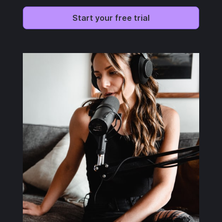
Start your free trial