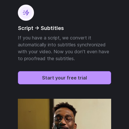
Script -> Subtitles
If you have a script, we convert it
automatically into subtitles synchronized
with your video. Now you don't even have
to proofread the subtitles.
Start your free trial