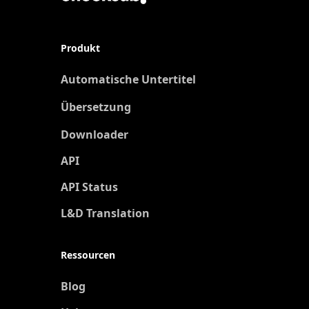
Produkt
Automatische Untertitel
Übersetzung
Neu
Downloader
API
API Status
L&D Translation
Ressourcen
Blog