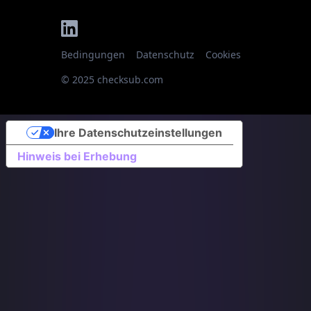
Bedingungen
Datenschutz
Cookies
© 2025 checksub.com
Ihre Datenschutzeinstellungen
Hinweis bei Erhebung