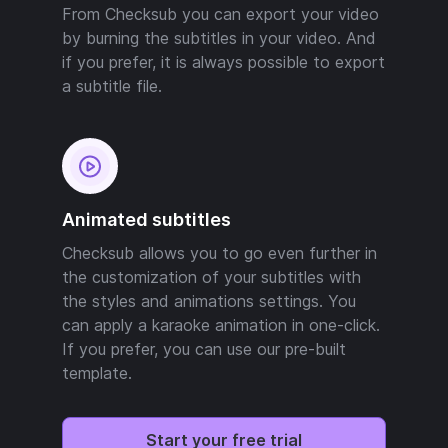
From Checksub you can export your video
by burning the subtitles in your video. And
if you prefer, it is always possible to export
a subtitle file.
Animated subtitles
Checksub allows you to go even further in
the customization of your subtitles with
the styles and animations settings. You
can apply a karaoke animation in one-click.
If you prefer, you can use our pre-built
template.
Start your free trial