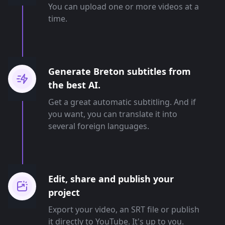
You can upload one or more videos at a
time.
Generate Breton subtitles from
the best AI.
Get a great automatic subtitling. And if
you want, you can translate it into
several foreign languages.
Edit, share and publish your
project
Export your video, an SRT file or publish
it directly to YouTube. It's up to you.