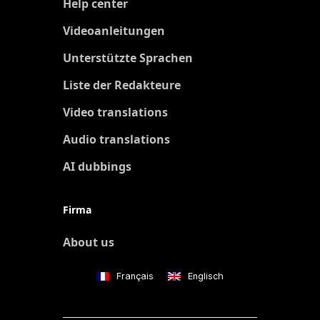
Help center
Videoanleitungen
Unterstützte Sprachen
Liste der Redakteure
Video translations
Audio translations
AI dubbings
Firma
About us
Français
Englisch