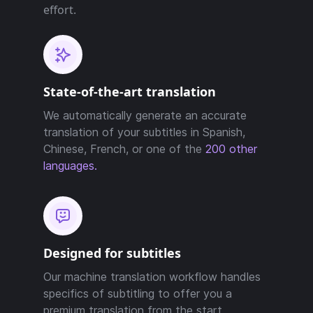
effort.
State-of-the-art translation
We automatically generate an accurate
translation of your subtitles in Spanish,
Chinese, French, or one of the
200 other
languages.
Designed for subtitles
Our machine translation workflow handles
specifics of subtitling to offer you a
premium translation from the start.