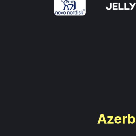
Azerba