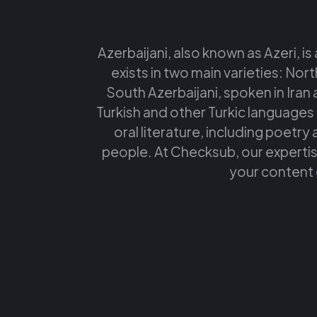
Azerbaijani, also known as Azeri, is
exists in two main varieties: Nort
South Azerbaijani, spoken in Iran a
Turkish and other Turkic languages t
oral literature, including poetry 
people. At Checksub, our expertise
your content 