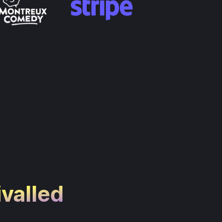
ivalled