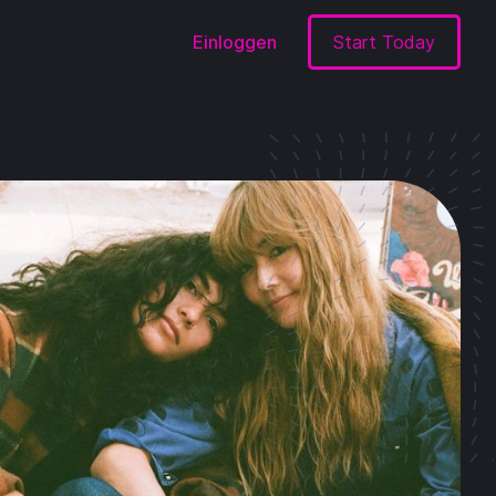
Einloggen
Start Today