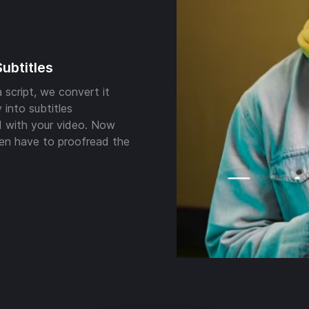
Subtitles
 script, we convert it
 into subtitles
 with your video. Now
en have to proofread the