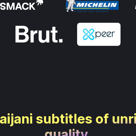
ijani subtitles of unr
quality.