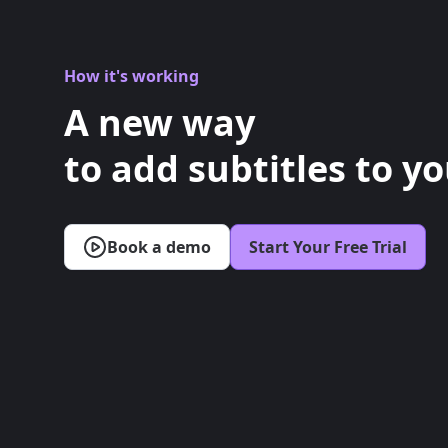
How it's working
A new way
to add subtitles to yo
Book a demo
Start Your Free Trial