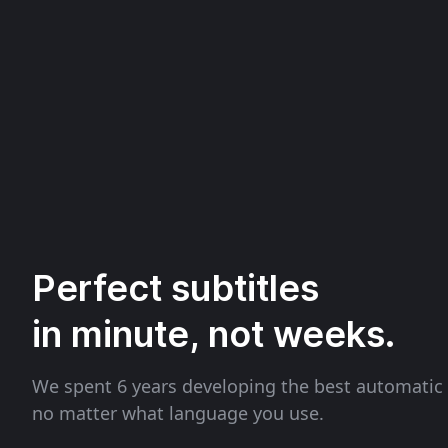
Perfect subtitles
in minute, not weeks.
We spent 6 years developing the best automatic 
no matter what language you use.