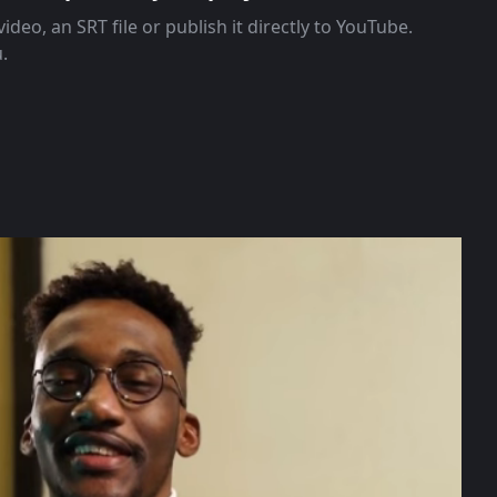
ideo, an SRT file or publish it directly to YouTube.
u.