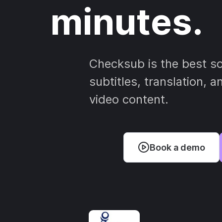
minutes.
Checksub is the best so
subtitles, translation, 
video content.
Book a demo