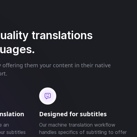
ality translations
guages.
offering them your content in their native
rt.
anslation
Designed for subtitles
e an
Our machine translation workflow
ur subtitles
handles specifics of subtitling to offer