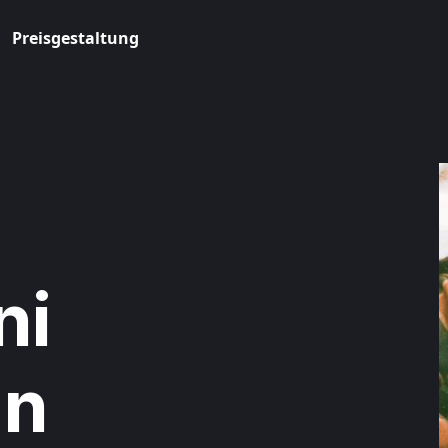
Preisgestaltung
ni
in