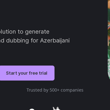
lution to generate
and dubbing for Azerbaijani
Start your free trial
Trusted by 500+ companies