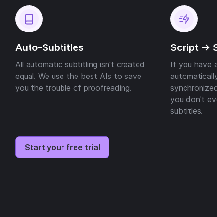
Auto-Subtitles
Script -> 
All automatic subtitling isn't created
If you have a
equal. We use the best AIs to save
automatically
you the trouble of proofreading.
synchronized
you don't ev
subtitles.
Start your free trial