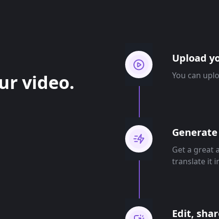
Upload yo
You can uplo
ur video.
Generate 
Get a great 
translate it 
Edit, sha