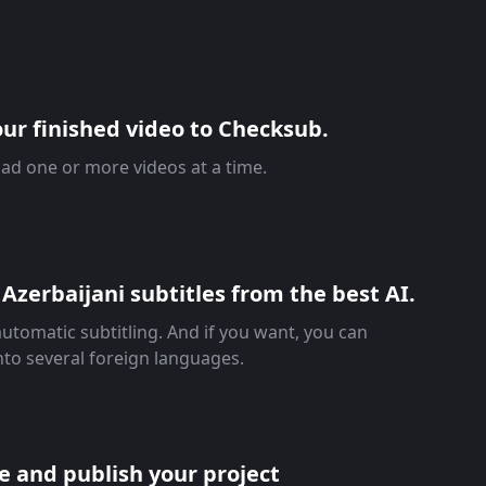
ur finished video to Checksub.
ad one or more videos at a time.
Azerbaijani subtitles from the best AI.
automatic subtitling. And if you want, you can
into several foreign languages.
re and publish your project