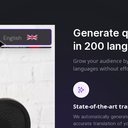
Generate qu
in 200 lan
Grow your audience by 
languages without effo
State-of-the-art tr
We automatically generat
accurate translation of yo