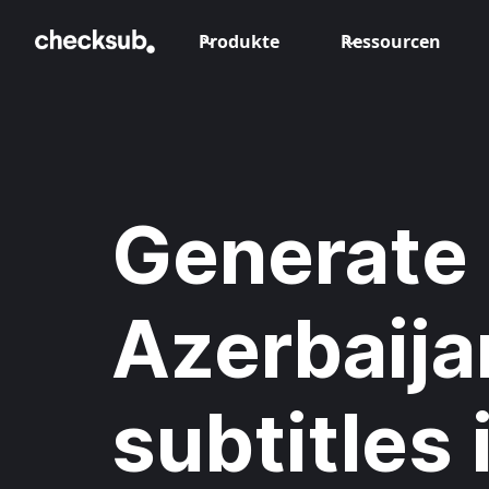
Produkte
Ressourcen
Generate
Azerbaija
subtitles 