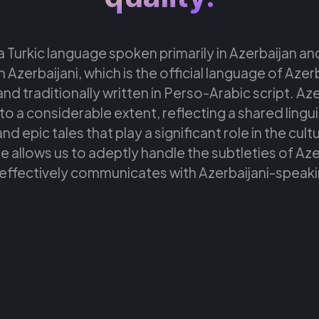
 a Turkic language spoken primarily in Azerbaijan and
h Azerbaijani, which is the official language of Azer
nd traditionally written in Perso-Arabic script. Azerb
o a considerable extent, reflecting a shared linguis
and epic tales that play a significant role in the cul
 allows us to adeptly handle the subtleties of Azerb
effectively communicates with Azerbaijani-speak