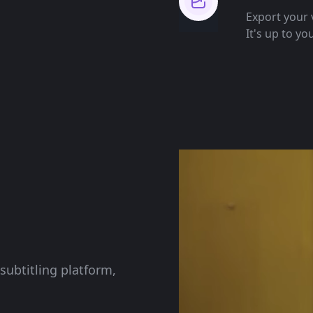
Export your v
It's up to yo
subtitling platform,