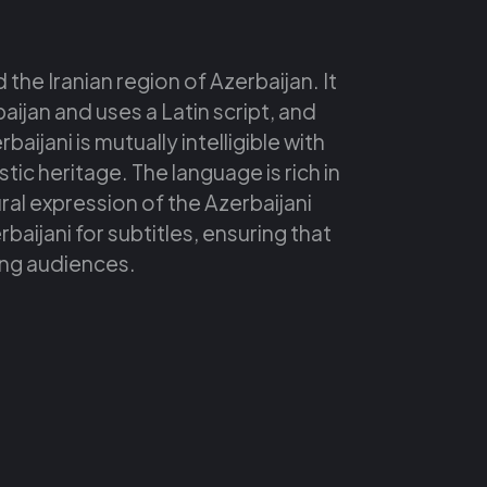
 the Iranian region of Azerbaijan. It
baijan and uses a Latin script, and
aijani is mutually intelligible with
tic heritage. The language is rich in
tural expression of the Azerbaijani
aijani for subtitles, ensuring that
ing audiences.